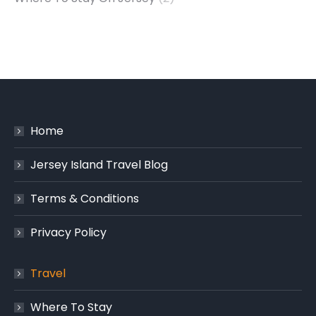
Home
Jersey Island Travel Blog
Terms & Conditions
Privacy Policy
Travel
Where To Stay