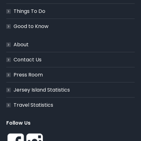
Things To Do
Good to Know
About
Contact Us
Press Room
Jersey Island Statistics
Travel Statistics
Follow Us