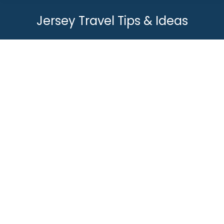
Jersey Travel Tips & Ideas
You are here:
Do you need a passport for
Jersey?