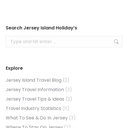
Search Jersey Island Holiday’s
Search:
Explore
Jersey Island Travel Blog
(2)
Jersey Travel Information
(3)
Jersey Travel Tips & Ideas
(2)
Travel Industry Statistics
(11)
What To See & Do In Jersey
(3)
Where To Stay On Jersey
(2)