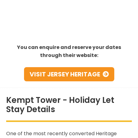
You can enquire and reserve your dates
through their website:
VISIT JERSEY HERITAGE
Kempt Tower - Holiday Let
Stay Details
One of the most recently converted Heritage