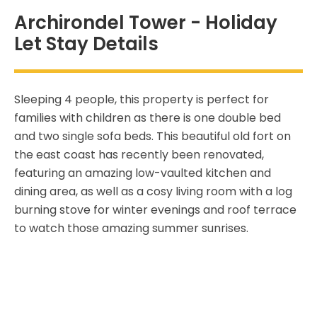
Archirondel Tower - Holiday
Let Stay Details
Sleeping 4 people, this property is perfect for
families with children as there is one double bed
and two single sofa beds. This beautiful old fort on
the east coast has recently been renovated,
featuring an amazing low-vaulted kitchen and
dining area, as well as a cosy living room with a log
burning stove for winter evenings and roof terrace
to watch those amazing summer sunrises.