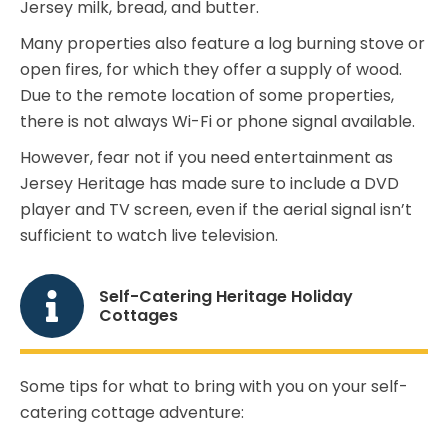
Jersey milk, bread, and butter.
Many properties also feature a log burning stove or
open fires, for which they offer a supply of wood.
Due to the remote location of some properties,
there is not always Wi-Fi or phone signal available.
However, fear not if you need entertainment as
Jersey Heritage has made sure to include a DVD
player and TV screen, even if the aerial signal isn’t
sufficient to watch live television.
Self-Catering Heritage Holiday
Cottages
Some tips for what to bring with you on your self-
catering cottage adventure: