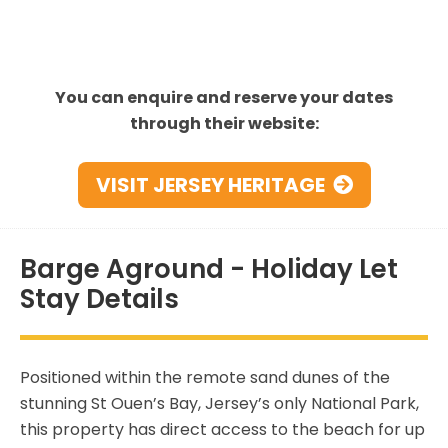
You can enquire and reserve your dates
through their website:
VISIT JERSEY HERITAGE
Barge Aground - Holiday Let
Stay Details
Positioned within the remote sand dunes of the
stunning St Ouen’s Bay, Jersey’s only National Park,
this property has direct access to the beach for up