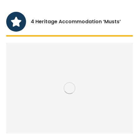
4 Heritage Accommodation ‘Musts’