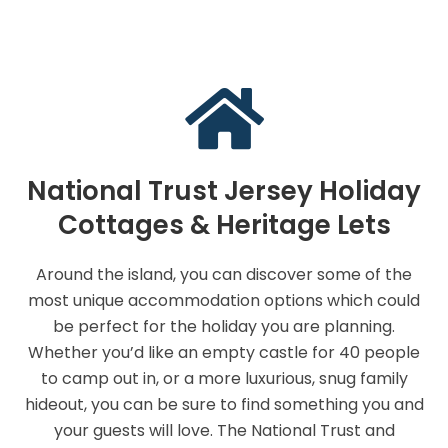
National Trust Jersey Holiday
Cottages & Heritage Lets
Around the island, you can discover some of the
most unique accommodation options which could
be perfect for the holiday you are planning.
Whether you’d like an empty castle for 40 people
to camp out in, or a more luxurious, snug family
hideout, you can be sure to find something you and
your guests will love. The National Trust and