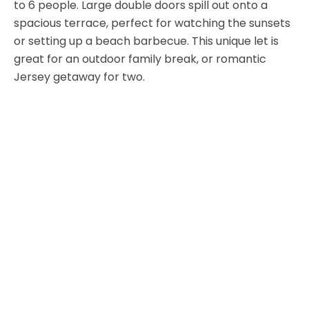
to 6 people. Large double doors spill out onto a
spacious terrace, perfect for watching the sunsets
or setting up a beach barbecue. This unique let is
great for an outdoor family break, or romantic
Jersey getaway for two.