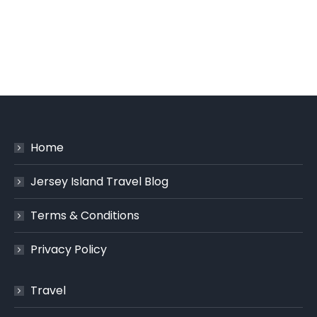
Home
Jersey Island Travel Blog
Terms & Conditions
Privacy Policy
Travel