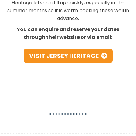
Heritage lets can fill up quickly, especially in the
summer months so it is worth booking these well in
advance.
You can enquire and reserve your dates
through their website or via email:
VISIT JERSEY HERITAGE
Best National Trust Holiday
Lets