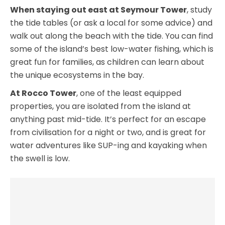
When staying out east at Seymour Tower
, study
the tide tables (or ask a local for some advice) and
walk out along the beach with the tide. You can find
some of the island’s best low-water fishing, which is
great fun for families, as children can learn about
the unique ecosystems in the bay.
At Rocco Tower
, one of the least equipped
properties, you are isolated from the island at
anything past mid-tide. It’s perfect for an escape
from civilisation for a night or two, and is great for
water adventures like SUP-ing and kayaking when
the swell is low.