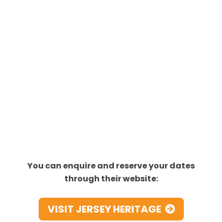
You can enquire and reserve your dates
through their website:
VISIT JERSEY HERITAGE