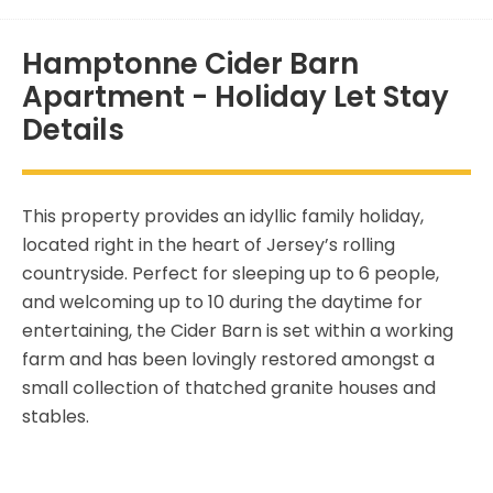
Hamptonne Cider Barn
Apartment - Holiday Let Stay
Details
This property provides an idyllic family holiday,
located right in the heart of Jersey’s rolling
countryside. Perfect for sleeping up to 6 people,
and welcoming up to 10 during the daytime for
entertaining, the Cider Barn is set within a working
farm and has been lovingly restored amongst a
small collection of thatched granite houses and
stables.