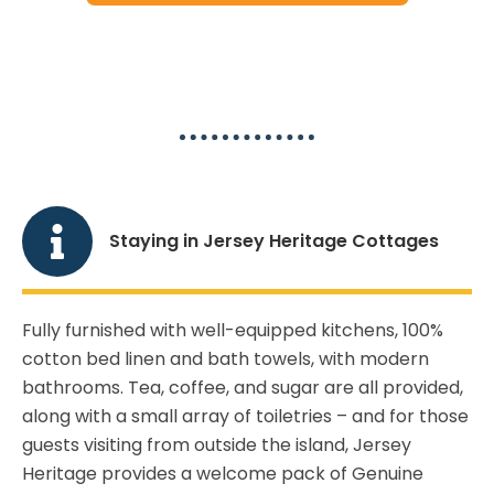
Jersey Heritage Cottages Guide
Staying in Jersey Heritage Cottages
Fully furnished with well-equipped kitchens, 100%
cotton bed linen and bath towels, with modern
bathrooms. Tea, coffee, and sugar are all provided,
along with a small array of toiletries – and for those
guests visiting from outside the island, Jersey
Heritage provides a welcome pack of Genuine