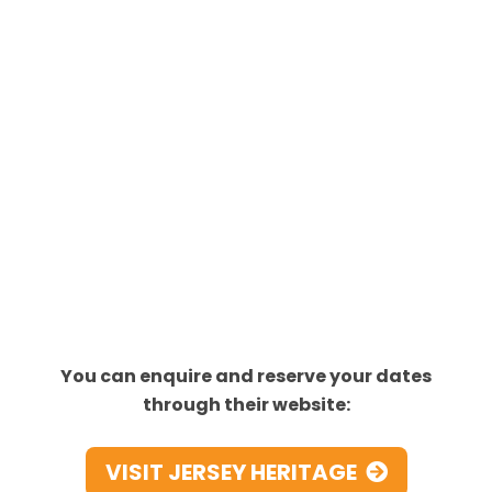
You can enquire and reserve your dates
through their website:
VISIT JERSEY HERITAGE