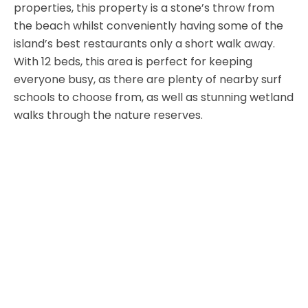
properties, this property is a stone’s throw from
the beach whilst conveniently having some of the
island’s best restaurants only a short walk away.
With 12 beds, this area is perfect for keeping
everyone busy, as there are plenty of nearby surf
schools to choose from, as well as stunning wetland
walks through the nature reserves.