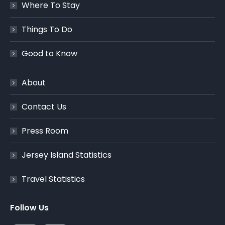
Where To Stay
Things To Do
Good to Know
About
Contact Us
Press Room
Jersey Island Statistics
Travel Statistics
Follow Us