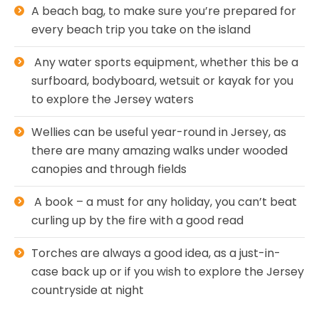
A beach bag, to make sure you’re prepared for
every beach trip you take on the island
Any water sports equipment, whether this be a
surfboard, bodyboard, wetsuit or kayak for you
to explore the Jersey waters
Wellies can be useful year-round in Jersey, as
there are many amazing walks under wooded
canopies and through fields
A book – a must for any holiday, you can’t beat
curling up by the fire with a good read
Torches are always a good idea, as a just-in-
case back up or if you wish to explore the Jersey
countryside at night