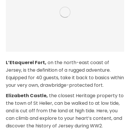
L’Etaquerel Fort,
on the north-east coast of
Jersey, is the definition of a rugged adventure.
Equipped for 40 guests, take it back to basics within
your very own, drawbridge-protected fort.
Elizabeth Castle,
the closest Heritage property to
the town of St Helier, can be walked to at low tide,
and is cut off from the land at high tide. Here, you
can climb and explore to your heart’s content, and
discover the history of Jersey during WW2.