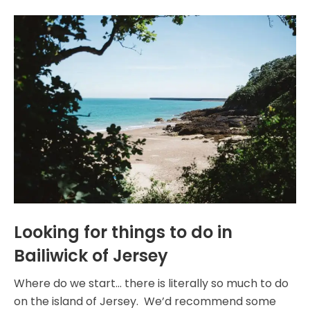
Looking for things to do in
Bailiwick of Jersey
Where do we start… there is literally so much to do
on the island of Jersey. We’d recommend some