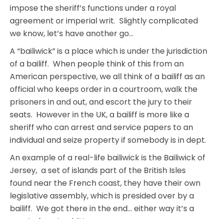
impose the sheriff’s functions under a royal
agreement or imperial writ. Slightly complicated
we know, let’s have another go…
A “bailiwick” is a place which is under the jurisdiction
of a bailiff. When people think of this from an
American perspective, we all think of a bailiff as an
official who keeps order in a courtroom, walk the
prisoners in and out, and escort the jury to their
seats. However in the UK, a bailiff is more like a
sheriff who can arrest and service papers to an
individual and seize property if somebody is in dept.
An example of a real-life bailiwick is the Bailiwick of
Jersey, a set of islands part of the British Isles
found near the French coast, they have their own
legislative assembly, which is presided over by a
bailiff. We got there in the end… either way it’s a