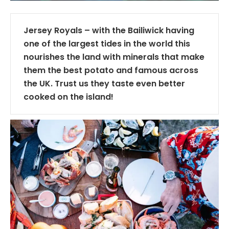
Jersey Royals – with the Bailiwick having
one of the largest tides in the world this
nourishes the land with minerals that make
them the best potato and famous across
the UK. Trust us they taste even better
cooked on the island!