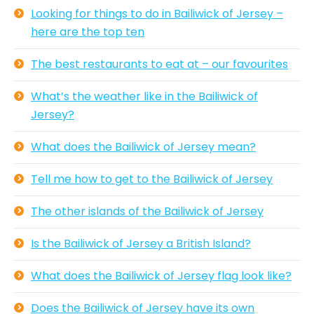
Looking for things to do in Bailiwick of Jersey –
here are the top ten
The best restaurants to eat at – our favourites
What’s the weather like in the Bailiwick of
Jersey?
What does the Bailiwick of Jersey mean?
Tell me how to get to the Bailiwick of Jersey
The other islands of the Bailiwick of Jersey
Is the Bailiwick of Jersey a British Island?
What does the Bailiwick of Jersey flag look like?
Does the Bailiwick of Jersey have its own