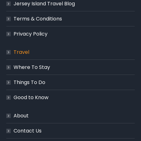
Jersey Island Travel Blog
Terms & Conditions
Privacy Policy
Travel
Where To Stay
Things To Do
Good to Know
About
Contact Us