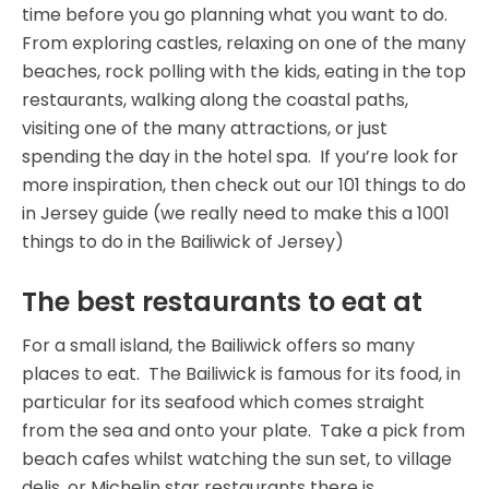
time before you go planning what you want to do.
From exploring castles, relaxing on one of the many
beaches, rock polling with the kids, eating in the top
restaurants, walking along the coastal paths,
visiting one of the many attractions, or just
spending the day in the hotel spa. If you’re look for
more inspiration, then check out our 101 things to do
in Jersey guide (we really need to make this a 1001
things to do in the Bailiwick of Jersey)
The best restaurants to eat at
For a small island, the Bailiwick offers so many
places to eat. The Bailiwick is famous for its food, in
particular for its seafood which comes straight
from the sea and onto your plate. Take a pick from
beach cafes whilst watching the sun set, to village
delis, or Michelin star restaurants there is