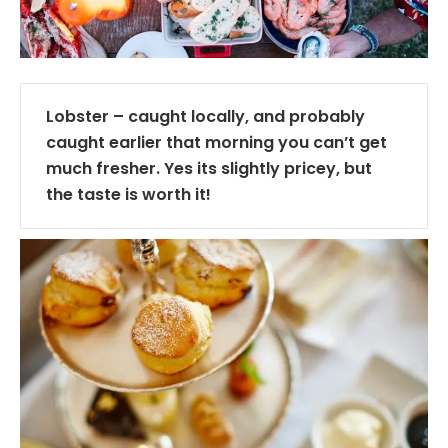
Lobster – caught locally, and probably
caught earlier that morning you can’t get
much fresher. Yes its slightly pricey, but
the taste is worth it!