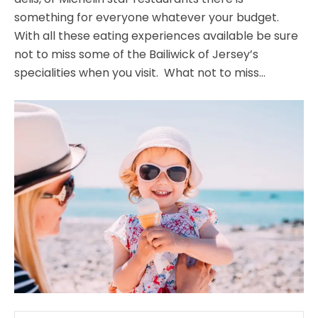
something for everyone whatever your budget.
With all these eating experiences available be sure
not to miss some of the Bailiwick of Jersey’s
specialities when you visit. What not to miss…