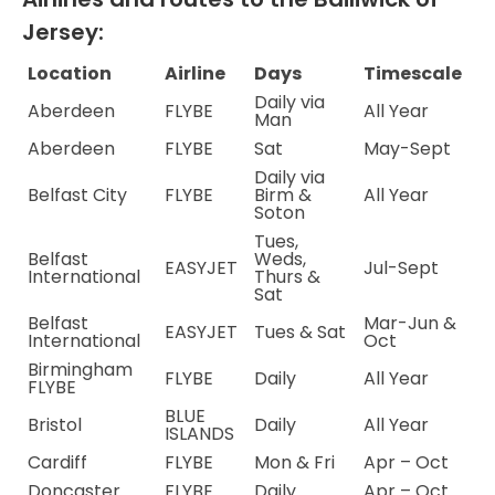
Jersey:
Location
Airline
Days
Timescale
Daily via
Aberdeen
FLYBE
All Year
Man
Aberdeen
FLYBE
Sat
May-Sept
Daily via
Belfast City
FLYBE
Birm &
All Year
Soton
Tues,
Belfast
Weds,
EASYJET
Jul-Sept
International
Thurs &
Sat
Belfast
Mar-Jun &
EASYJET
Tues & Sat
International
Oct
Birmingham
FLYBE
Daily
All Year
FLYBE
BLUE
Bristol
Daily
All Year
ISLANDS
Cardiff
FLYBE
Mon & Fri
Apr – Oct
Doncaster
FLYBE
Daily
Apr – Oct