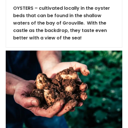
OYSTERS – cultivated locally in the oyster
beds that can be found in the shallow
waters of the bay of Grouville. With the
castle as the backdrop, they taste even
better with a view of the sea!