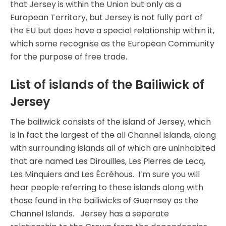
that Jersey is within the Union but only as a
European Territory, but Jersey is not fully part of
the EU but does have a special relationship within it,
which some recognise as the European Community
for the purpose of free trade.
List of islands of the Bailiwick of
Jersey
The bailiwick consists of the island of Jersey, which
is in fact the largest of the all Channel Islands, along
with surrounding islands all of which are uninhabited
that are named Les Dirouilles, Les Pierres de Lecq,
Les Minquiers and Les Écréhous. I’m sure you will
hear people referring to these islands along with
those found in the bailiwicks of Guernsey as the
Channel Islands. Jersey has a separate