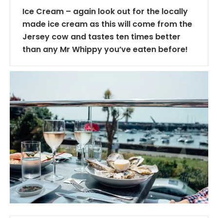
Ice Cream – again look out for the locally
made ice cream as this will come from the
Jersey cow and tastes ten times better
than any Mr Whippy you’ve eaten before!