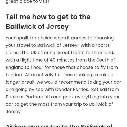
great place to visit!
Tell me how to get to the
Bailiwick of Jersey
Your spoilt for choice when it comes to choosing
your travel to Bailiwick of Jersey. With airports
across the UK offering direct flights to the island,
with a flight time of 40 minutes from the South of
England to 1 hour for those that choose to fly from
London. Alternatively for those looking to take a
longer break, we would recommend taking your car
and going by sea with Condor Ferries. Set sail from
Poole or Portsmouth and pack everything into your
car to get the most from your trip to Bailiwick of
Jersey.
Airlines and routes to the Bailiwick of