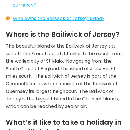
currency?
Who owns the Bailiwick of Jersey island?
Where is the Bailiwick of Jersey?
The beautiful island of the Bailiwick of Jersey sits
just off the French coast, 14 miles to be exact from
the walled city of St Malo. Navigating from the
South Coast of England, the island of Jersey is 85
miles south. The Bailiwick of Jersey is part of the
Channel Islands, which consists of the Bailiwick of
Guernsey its largest neighbour. The Bailiwick of
Jersey is the biggest island in the Channel Islands,
which can be reached by sea or air.
What’s it like to take a holiday in