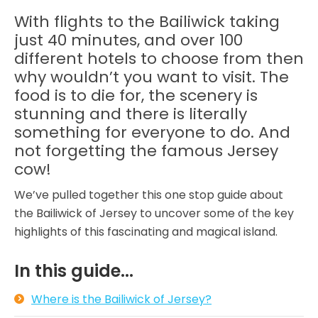
With flights to the Bailiwick taking
just 40 minutes, and over 100
different hotels to choose from then
why wouldn’t you want to visit. The
food is to die for, the scenery is
stunning and there is literally
something for everyone to do. And
not forgetting the famous Jersey
cow!
We’ve pulled together this one stop guide about
the Bailiwick of Jersey to uncover some of the key
highlights of this fascinating and magical island.
In this guide...
Where is the Bailiwick of Jersey?