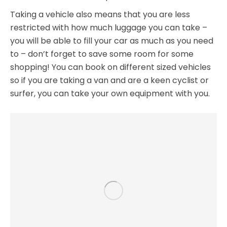
Taking a vehicle also means that you are less
restricted with how much luggage you can take –
you will be able to fill your car as much as you need
to – don’t forget to save some room for some
shopping! You can book on different sized vehicles
so if you are taking a van and are a keen cyclist or
surfer, you can take your own equipment with you.