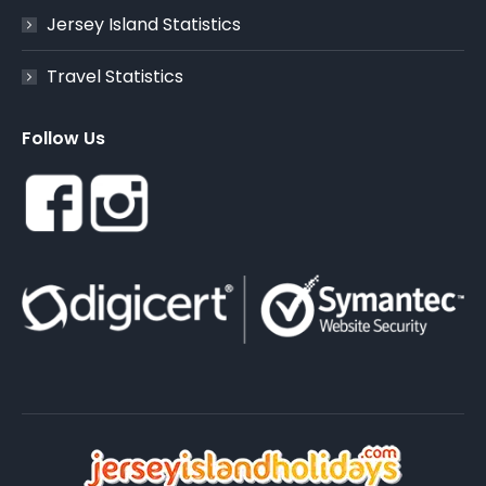
Jersey Island Statistics
Travel Statistics
Follow Us