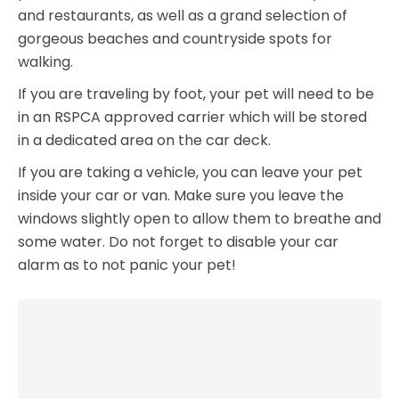
and restaurants, as well as a grand selection of
gorgeous beaches and countryside spots for
walking.
If you are traveling by foot, your pet will need to be
in an RSPCA approved carrier which will be stored
in a dedicated area on the car deck.
If you are taking a vehicle, you can leave your pet
inside your car or van. Make sure you leave the
windows slightly open to allow them to breathe and
some water. Do not forget to disable your car
alarm as to not panic your pet!