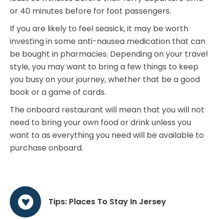
or 40 minutes before for foot passengers.
If you are likely to feel seasick, it may be worth
investing in some anti-nausea medication that can
be bought in pharmacies. Depending on your travel
style, you may want to bring a few things to keep
you busy on your journey, whether that be a good
book or a game of cards.
The onboard restaurant will mean that you will not
need to bring your own food or drink unless you
want to as everything you need will be available to
purchase onboard.
Tips: Places To Stay In Jersey