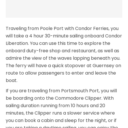
Traveling from Poole Port with Condor Ferries, you
will take a 4 hour 30-minute sailing onboard Condor
Liberation. You can use this time to explore the
onboard duty-free shop and restaurant, as well as
admire the view of the waves lapping beneath you.
The ferry will have a quick stopover at Guernsey on
route to allow passengers to enter and leave the
boat.
If you are traveling from Portsmouth Port, you will
be boarding onto the Commodore Clipper. With
sailing duration running from 10 hours and 20
minutes, the Clipper runs a slower service where
you can book a cabin and sleep for the night, or if
you are taking a daytime sailing, you can enjoy the