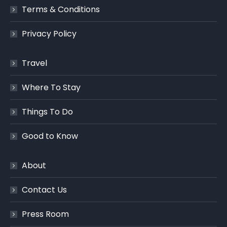
Terms & Conditions
Privacy Policy
Travel
Where To Stay
Things To Do
Good to Know
About
Contact Us
Press Room