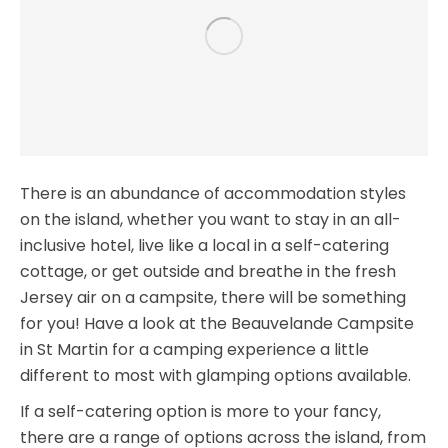
There is an abundance of accommodation styles
on the island, whether you want to stay in an all-
inclusive hotel, live like a local in a self-catering
cottage, or get outside and breathe in the fresh
Jersey air on a campsite, there will be something
for you! Have a look at the Beauvelande Campsite
in St Martin for a camping experience a little
different to most with glamping options available.
If a self-catering option is more to your fancy,
there are a range of options across the island, from