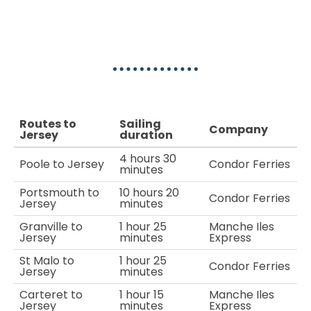
Ferry to Jersey Routes
Routes to
Sailing
Company
Jersey
duration
4 hours 30
Poole to Jersey
Condor Ferries
minutes
Portsmouth to
10 hours 20
Condor Ferries
Jersey
minutes
Granville to
1 hour 25
Manche Iles
Jersey
minutes
Express
St Malo to
1 hour 25
Condor Ferries
Jersey
minutes
Carteret to
1 hour 15
Manche Iles
Jersey
minutes
Express