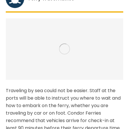
Traveling by sea could not be easier. Staff at the
ports will be able to instruct you where to wait and
how to embark on the ferry, whether you are
traveling by car or on foot. Condor Ferries
recommend that vehicles arrive for check-in at
least 90 minutes before their ferry departure time