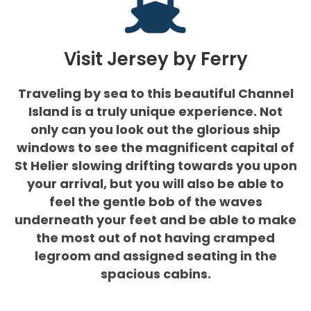
Visit Jersey by Ferry
Traveling by sea to this beautiful Channel
Island is a truly unique experience. Not
only can you look out the glorious ship
windows to see the magnificent capital of
St Helier slowing drifting towards you upon
your arrival, but you will also be able to
feel the gentle bob of the waves
underneath your feet and be able to make
the most out of not having cramped
legroom and assigned seating in the
spacious cabins.