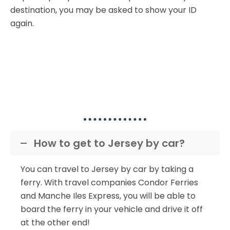
destination, you may be asked to show your ID
again.
Popular Ferry to Jersey
Questions
How to get to Jersey by car?
You can travel to Jersey by car by taking a
ferry. With travel companies Condor Ferries
and Manche Iles Express, you will be able to
board the ferry in your vehicle and drive it off
at the other end!