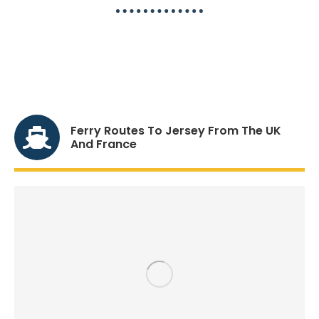
Sailing To Jersey, The
Compelte Travel Guide
Ferry Routes To Jersey From The UK
And France