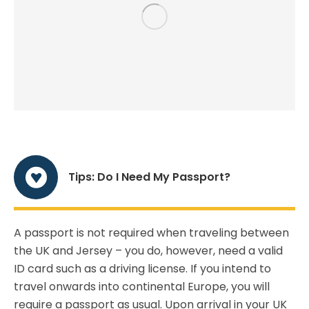
Tips: Do I Need My Passport?
A passport is not required when traveling between
the UK and Jersey – you do, however, need a valid
ID card such as a driving license. If you intend to
travel onwards into continental Europe, you will
require a passport as usual. Upon arrival in your UK