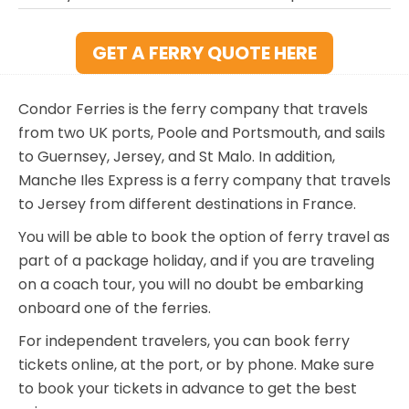
GET A FERRY QUOTE HERE
Condor Ferries is the ferry company that travels
from two UK ports, Poole and Portsmouth, and sails
to Guernsey, Jersey, and St Malo. In addition,
Manche Iles Express is a ferry company that travels
to Jersey from different destinations in France.
You will be able to book the option of ferry travel as
part of a package holiday, and if you are traveling
on a coach tour, you will no doubt be embarking
onboard one of the ferries.
For independent travelers, you can book ferry
tickets online, at the port, or by phone. Make sure
to book your tickets in advance to get the best