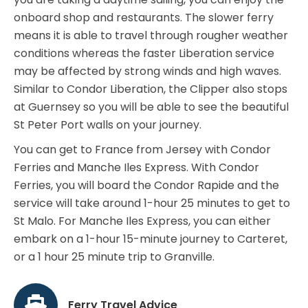
onboard shop and restaurants. The slower ferry
means it is able to travel through rougher weather
conditions whereas the faster Liberation service
may be affected by strong winds and high waves.
Similar to Condor Liberation, the Clipper also stops
at Guernsey so you will be able to see the beautiful
St Peter Port walls on your journey.
You can get to France from Jersey with Condor
Ferries and Manche Iles Express. With Condor
Ferries, you will board the Condor Rapide and the
service will take around 1-hour 25 minutes to get to
St Malo. For Manche Iles Express, you can either
embark on a 1-hour 15-minute journey to Carteret,
or a 1 hour 25 minute trip to Granville.
Ferry Travel Advice