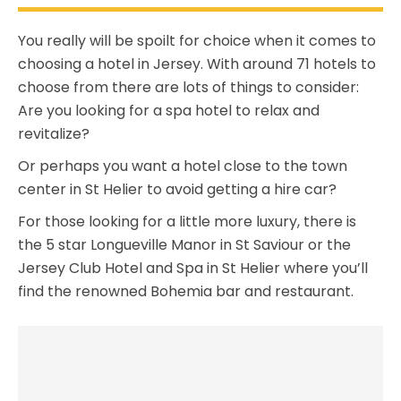
You really will be spoilt for choice when it comes to
choosing a hotel in Jersey. With around 71 hotels to
choose from there are lots of things to consider:
Are you looking for a spa hotel to relax and
revitalize?
Or perhaps you want a hotel close to the town
center in St Helier to avoid getting a hire car?
For those looking for a little more luxury, there is
the 5 star Longueville Manor in St Saviour or the
Jersey Club Hotel and Spa in St Helier where you’ll
find the renowned Bohemia bar and restaurant.