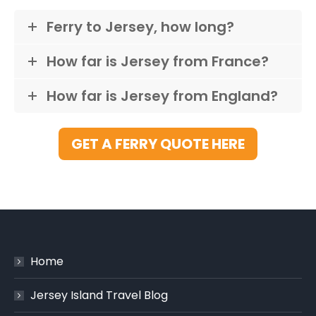
Ferry to Jersey, how long?
How far is Jersey from France?
How far is Jersey from England?
GET A FERRY QUOTE HERE
Home
Jersey Island Travel Blog