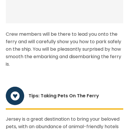
Crew members will be there to lead you onto the
ferry and will carefully show you how to park safely
on the ship. You will be pleasantly surprised by how
smooth the embarking and disembarking the ferry
is.
Tips: Taking Pets On The Ferry
Jersey is a great destination to bring your beloved
pets, with an abundance of animal-friendly hotels