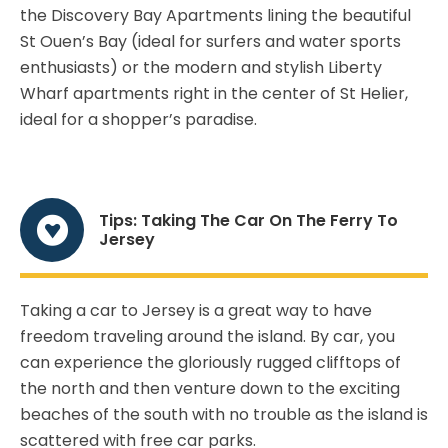
the Discovery Bay Apartments lining the beautiful
St Ouen’s Bay (ideal for surfers and water sports
enthusiasts) or the modern and stylish Liberty
Wharf apartments right in the center of St Helier,
ideal for a shopper’s paradise.
Tips: Taking The Car On The Ferry To
Jersey
Taking a car to Jersey is a great way to have
freedom traveling around the island. By car, you
can experience the gloriously rugged clifftops of
the north and then venture down to the exciting
beaches of the south with no trouble as the island is
scattered with free car parks.