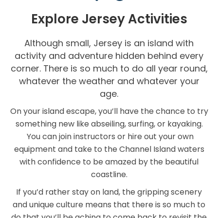
Explore Jersey Activities
Although small, Jersey is an island with
activity and adventure hidden behind every
corner. There is so much to do all year round,
whatever the weather and whatever your
age.
On your island escape, you’ll have the chance to try
something new like abseiling, surfing, or kayaking.
You can join instructors or hire out your own
equipment and take to the Channel Island waters
with confidence to be amazed by the beautiful
coastline.
If you’d rather stay on land, the gripping scenery
and unique culture means that there is so much to
do that you’ll be aching to come back to revisit the