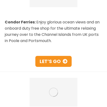
Condor Ferries:
Enjoy glorious ocean views and an
onboard duty free shop for the ultimate relaxing
journey over to the Channel Islands from UK ports
in Poole and Portsmouth.
LET’S GO