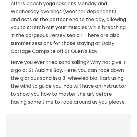
offers beach yoga sessions Monday and
Wednesday evenings (weather dependent)
and acts as the perfect end to the day, allowing
you to stretch out your muscles while breathing
in the gorgeous Jersey sea air. There are also
summer sessions for those staying at Daisy
Cottage Campsite off St Ouen’s Bay.
Have you ever tried sand sailing? Why not give it
a go at St Aubin’s Bay. Here, you can race down
the glorious sand in a 3-wheeled blo-kart using
the wind to guide you. You will have an instructor
to show you how to master the art before
having some time to race around as you please.