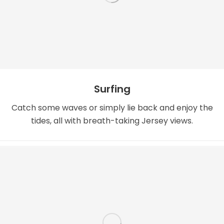
Surfing
Catch some waves or simply lie back and enjoy the
tides, all with breath-taking Jersey views.