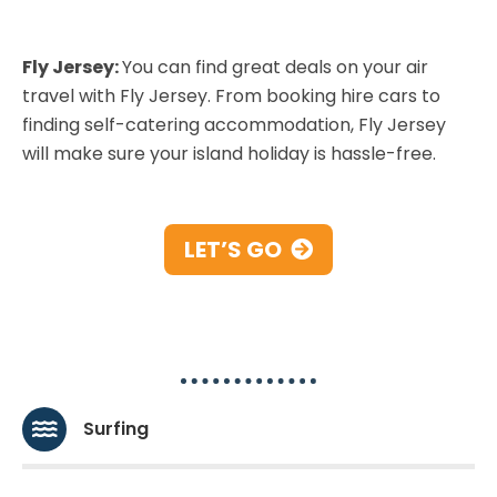
Fly Jersey:
You can find great deals on your air
travel with Fly Jersey. From booking hire cars to
finding self-catering accommodation, Fly Jersey
will make sure your island holiday is hassle-free.
LET’S GO
Water-sports
Surfing