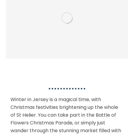
Indoor or Winter Activities
Winter in Jersey is a magical time, with
Christmas festivities brightening up the whole
of St Helier. You can take part in the Battle of
Flowers Christmas Parade, or simply just
wander through the stunning market filled with