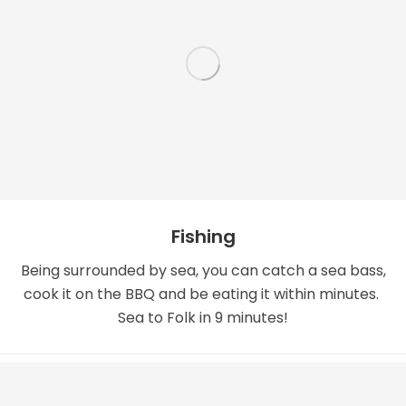
Fishing
Being surrounded by sea, you can catch a sea bass,
cook it on the BBQ and be eating it within minutes.
Sea to Folk in 9 minutes!