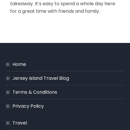
takeaway. It’s easy to spend a whole day here
for a great time with friends and family.
Home
Jersey Island Travel Blog
Terms & Conditions
Privacy Policy
Travel