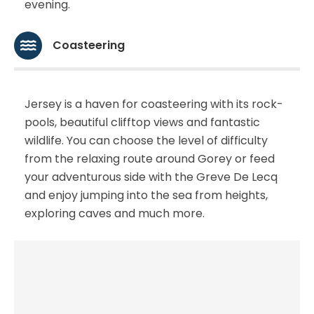
evening.
Coasteering
Jersey is a haven for coasteering with its rock-
pools, beautiful clifftop views and fantastic
wildlife. You can choose the level of difficulty
from the relaxing route around Gorey or feed
your adventurous side with the Greve De Lecq
and enjoy jumping into the sea from heights,
exploring caves and much more.