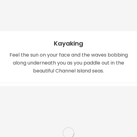
Kayaking
Feel the sun on your face and the waves bobbing
along underneath you as you paddle out in the
beautiful Channel Island seas.