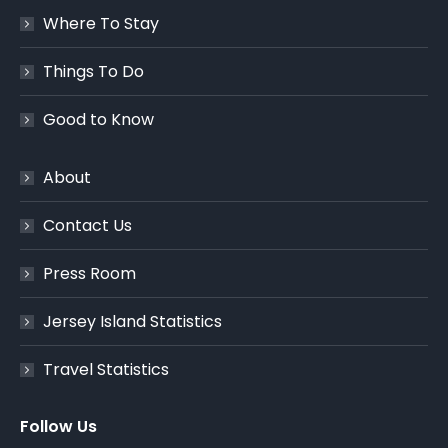
Where To Stay
Things To Do
Good to Know
About
Contact Us
Press Room
Jersey Island Statistics
Travel Statistics
Follow Us