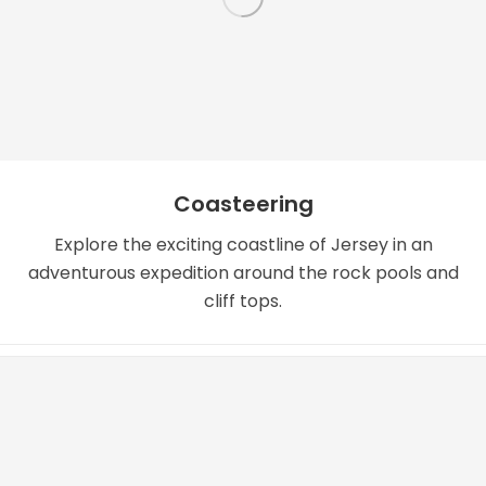
Coasteering
Explore the exciting coastline of Jersey in an
adventurous expedition around the rock pools and
cliff tops.