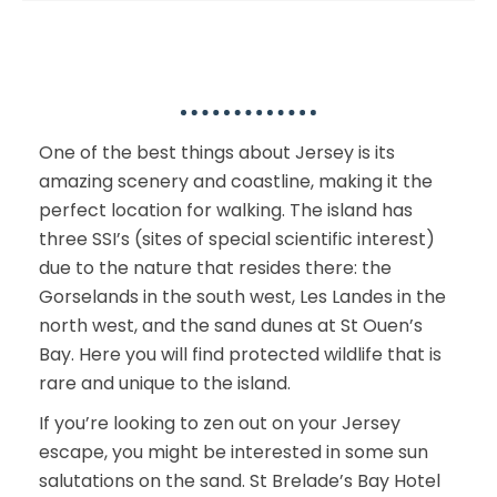
Outdoor Activities
One of the best things about Jersey is its
amazing scenery and coastline, making it the
perfect location for walking. The island has
three SSI’s (sites of special scientific interest)
due to the nature that resides there: the
Gorselands in the south west, Les Landes in the
north west, and the sand dunes at St Ouen’s
Bay. Here you will find protected wildlife that is
rare and unique to the island.
If you’re looking to zen out on your Jersey
escape, you might be interested in some sun
salutations on the sand. St Brelade’s Bay Hotel