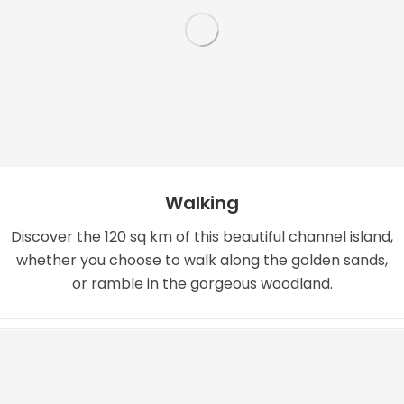
Walking
Discover the 120 sq km of this beautiful channel island,
whether you choose to walk along the golden sands,
or ramble in the gorgeous woodland.