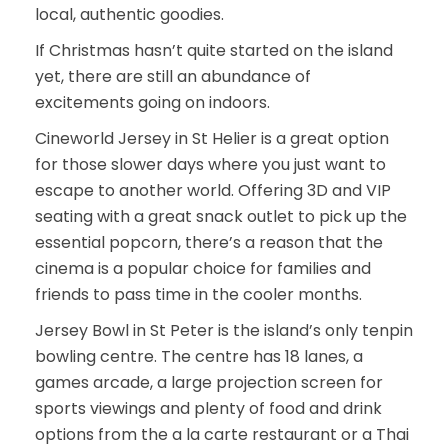
local, authentic goodies.
If Christmas hasn’t quite started on the island
yet, there are still an abundance of
excitements going on indoors.
Cineworld Jersey in St Helier is a great option
for those slower days where you just want to
escape to another world. Offering 3D and VIP
seating with a great snack outlet to pick up the
essential popcorn, there’s a reason that the
cinema is a popular choice for families and
friends to pass time in the cooler months.
Jersey Bowl in St Peter is the island’s only tenpin
bowling centre. The centre has 18 lanes, a
games arcade, a large projection screen for
sports viewings and plenty of food and drink
options from the a la carte restaurant or a Thai