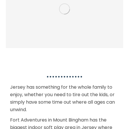
Kids & Family Activities
Jersey has something for the whole family to
enjoy, whether you need to tire out the kids, or
simply have some time out where all ages can
unwind.
Fort Adventures in Mount Bingham has the
biggest indoor soft play area in Jersey where