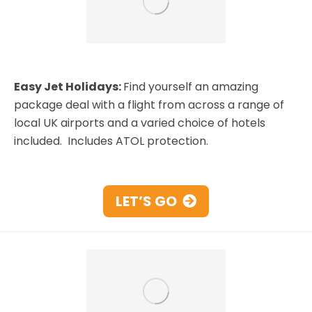
Easy Jet Holidays:
Find yourself an amazing
package deal with a flight from across a range of
local UK airports and a varied choice of hotels
included. Includes ATOL protection.
LET’S GO