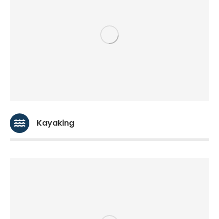
Kayaking