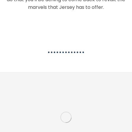
marvels that Jersey has to offer.
The Best Activities in Jersey