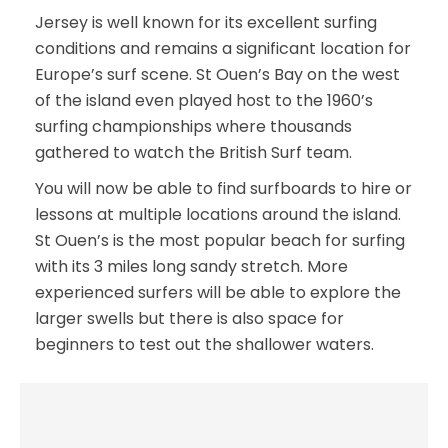
Jersey is well known for its excellent surfing
conditions and remains a significant location for
Europe’s surf scene. St Ouen’s Bay on the west
of the island even played host to the 1960’s
surfing championships where thousands
gathered to watch the British Surf team.
You will now be able to find surfboards to hire or
lessons at multiple locations around the island.
St Ouen’s is the most popular beach for surfing
with its 3 miles long sandy stretch. More
experienced surfers will be able to explore the
larger swells but there is also space for
beginners to test out the shallower waters.