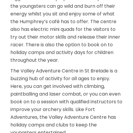
the youngsters can go wild and burn off their
energy whilst you sit and enjoy some of what
the Humphrey’s café has to offer. The centre
also has electric mini quads for the visitors to
try out their motor skills and release their inner
racer. There is also the option to book on to
holiday camps and activity days for children
throughout the year.
The Valley Adventure Centre in St Brelade is a
buzzing hub of activity for all ages to enjoy.
Here, you can get involved with climbing,
paintballing and laser combat, or you can even
book on to a session with qualified instructors to
improve your archery skills. Like Fort
Adventures, the Valley Adventure Centre has
holiday camps and clubs to keep the
youngsters entertained.