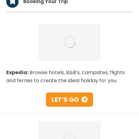
Booking Your Trip
Expedia:
Browse hotels, B&B’s, campsites, flights
and ferries to create the ideal holiday for you.
LET’S GO