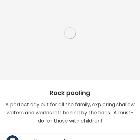
Rock pooling
A perfect day out for all the family, exploring shallow
waters and worlds left behind by the tides. A must-
do for those with children!