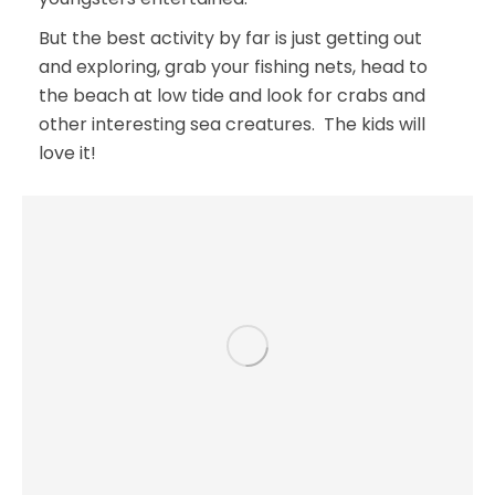
But the best activity by far is just getting out
and exploring, grab your fishing nets, head to
the beach at low tide and look for crabs and
other interesting sea creatures. The kids will
love it!