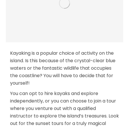
Kayaking is a popular choice of activity on the
island. Is this because of the crystal-clear blue
waters or the fantastic wildlife that occupies
the coastline? You will have to decide that for
yourself!
You can opt to hire kayaks and explore
independently, or you can choose to join a tour
where you venture out with a qualified
instructor to explore the island’s treasures. Look
out for the sunset tours for a truly magical