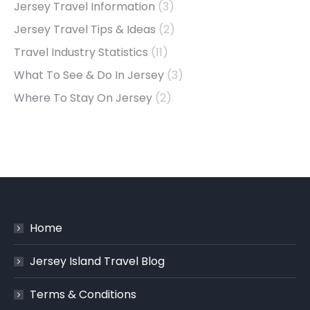
Jersey Travel Information
(3)
Jersey Travel Tips & Ideas
(2)
Travel Industry Statistics
(11)
What To See & Do In Jersey
(3)
Where To Stay On Jersey
(2)
Home
Jersey Island Travel Blog
Terms & Conditions