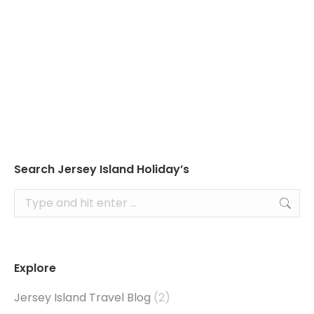
Read about Jersey’s tides to ensure you don’t
plan your visit to the seaside at the wrong
time!
Search Jersey Island Holiday’s
Search:
Explore
Jersey Island Travel Blog
(2)