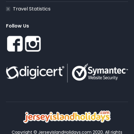
Travel Statistics
Follow Us
Copyright © JerseyIslandHolidays.com 2020. All rights