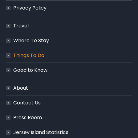
Privacy Policy
Travel
Where To Stay
Things To Do
Good to Know
About
Contact Us
Press Room
Jersey Island Statistics