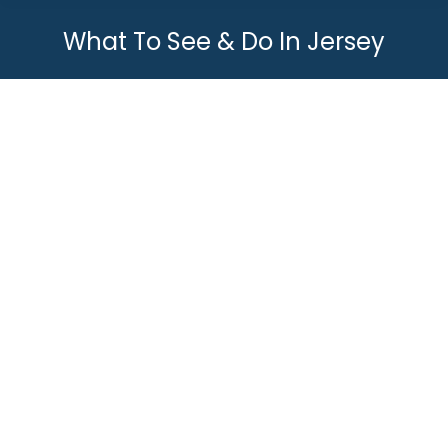
What To See & Do In Jersey
You are here:
Top 10 Cool Things To Do In Jersey
What To See & Do In Jersey
By
Joey