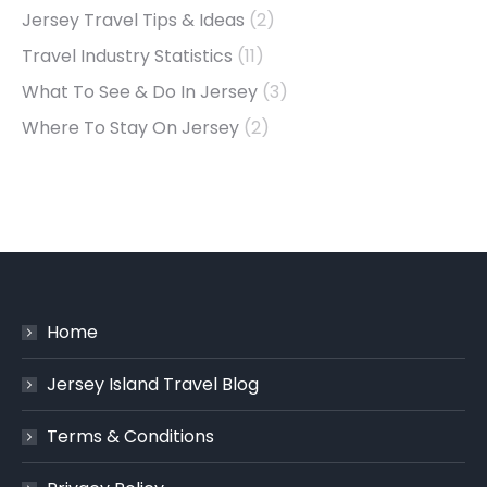
Jersey Travel Tips & Ideas
(2)
Travel Industry Statistics
(11)
What To See & Do In Jersey
(3)
Where To Stay On Jersey
(2)
Home
Jersey Island Travel Blog
Terms & Conditions