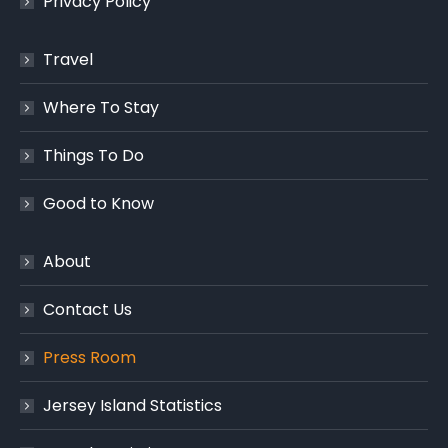
Privacy Policy
Travel
Where To Stay
Things To Do
Good to Know
About
Contact Us
Press Room
Jersey Island Statistics