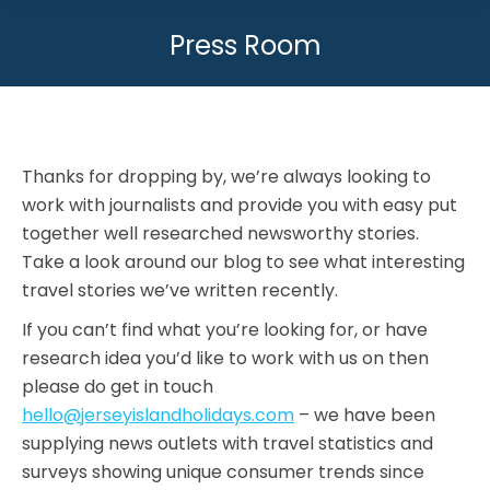
Press Room
You are here:
Thanks for dropping by, we’re always looking to
work with journalists and provide you with easy put
together well researched newsworthy stories.
Take a look around our blog to see what interesting
travel stories we’ve written recently.
If you can’t find what you’re looking for, or have
research idea you’d like to work with us on then
please do get in touch
hello@jerseyislandholidays.com
– we have been
supplying news outlets with travel statistics and
surveys showing unique consumer trends since