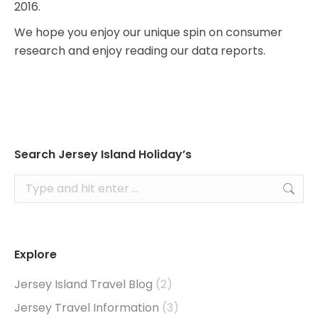
2016.
We hope you enjoy our unique spin on consumer
research and enjoy reading our data reports.
Search Jersey Island Holiday’s
Search:
Explore
Jersey Island Travel Blog
(2)
Jersey Travel Information
(3)