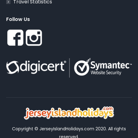
Travel Statistics
Follow Us
Copyright © JerseyIslandHolidays.com 2020. All rights
reserved.