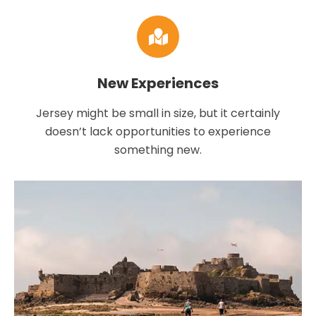
New Experiences
Jersey might be small in size, but it certainly
doesn’t lack opportunities to experience
something new.