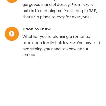
gorgeous island of Jersey. From luxury
hotels to camping, self-catering to B&B,
there’s a place to
stay
for everyone!
Good to Know
Whether you’re planning a romantic
break or a family holiday – we’ve covered
everything you need to know about
Jersey.