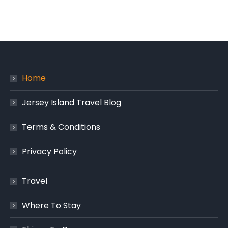
Home
Jersey Island Travel Blog
Terms & Conditions
Privacy Policy
Travel
Where To Stay