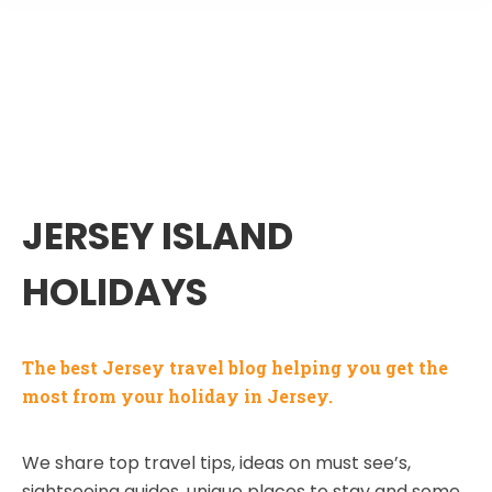
JERSEY ISLAND
HOLIDAYS
The best Jersey travel blog helping you get the
most from your holiday in Jersey.
We share top travel tips, ideas on must see’s,
sightseeing guides, unique places to stay and some