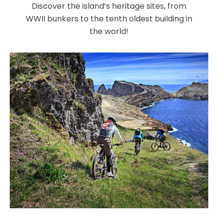
Discover the island’s heritage sites, from
WWII bunkers to the tenth oldest building in
the world!