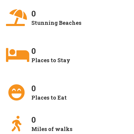
0
Stunning Beaches
0
Places to Stay
0
Places to Eat
0
Miles of walks