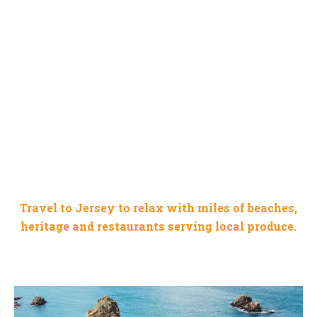
JERSEY CHANNEL ISLAND
Travel to Jersey to relax with miles of beaches,
heritage and restaurants serving local produce.