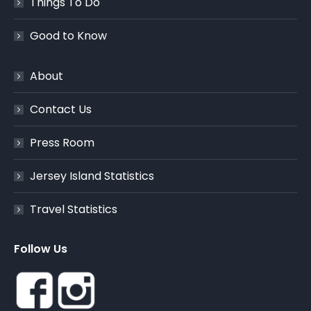
Things To Do
Good to Know
About
Contact Us
Press Room
Jersey Island Statistics
Travel Statistics
Follow Us