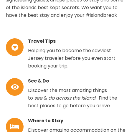
of the islands best kept secrets. We want you to
have the best stay and enjoy your #islandbreak
Travel Tips
Helping you to become the savviest
Jersey traveler before you even start
booking your trip.
See & Do
Discover the most amazing things
to
see
&
do across the island
. Find the
best places to go before you arrive.
Where to Stay
Discover amazing accommodation on the