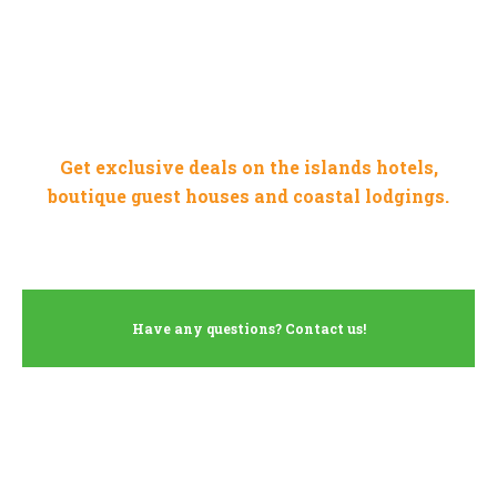
WHERE TO STAY IN
JERSEY
Get exclusive deals on the islands hotels,
boutique guest houses and coastal lodgings.
Have any questions? Contact us!