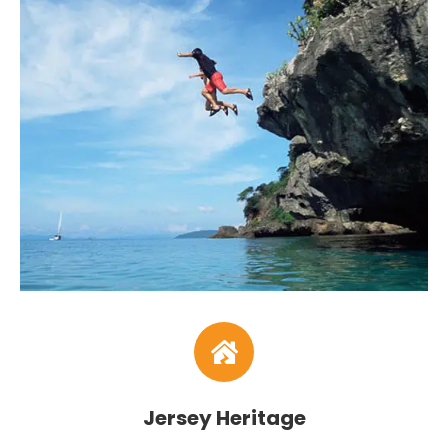
Jersey Heritage