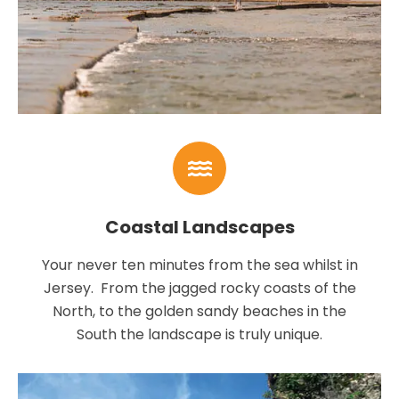
Coastal Landscapes
Your never ten minutes from the sea whilst in
Jersey. From the jagged rocky coasts of the
North, to the golden sandy beaches in the
South the landscape is truly unique.