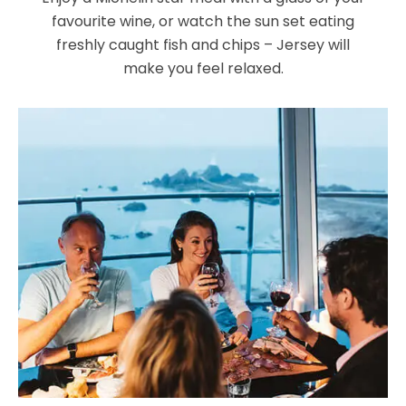
favourite wine, or watch the sun set eating
freshly caught fish and chips – Jersey will
make you feel relaxed.