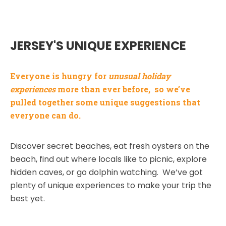
JERSEY'S UNIQUE EXPERIENCE
Everyone is hungry for
unusual holiday
experiences
more than ever before, so we’ve
pulled together some unique suggestions that
everyone can do.
Discover secret beaches, eat fresh oysters on the
beach, find out where locals like to picnic, explore
hidden caves, or go dolphin watching. We’ve got
plenty of unique experiences to make your trip the
best yet.