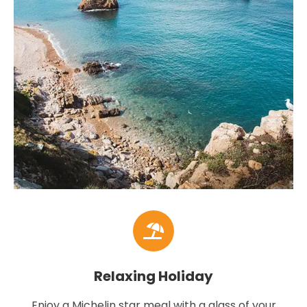
Relaxing Holiday
Enjoy a Michelin star meal with a glass of your