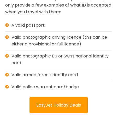
only provide a few examples of what ID is accepted
when you travel with them:
A valid passport
Valid photographic driving licence (this can be
either a provisional or full licence)
Valid photographic EU or Swiss national identity
card
Valid armed forces identity card
Valid police warrant card/badge
EasyJet Holiday Deals