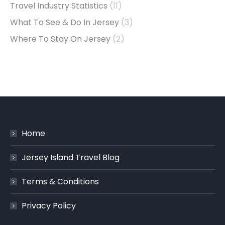
Travel Industry Statistics
(11)
What To See & Do In Jersey
(3)
Where To Stay On Jersey
(2)
Home
Jersey Island Travel Blog
Terms & Conditions
Privacy Policy