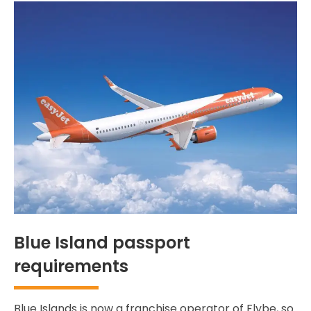
Blue Island passport
requirements
Blue Islands is now a franchise operator of Flybe, so