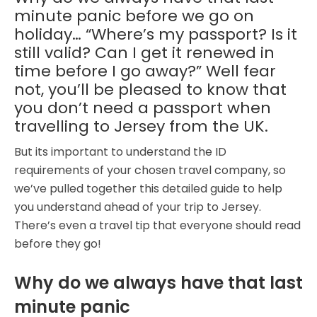
minute panic before we go on
holiday… “Where’s my passport? Is it
still valid? Can I get it renewed in
time before I go away?” Well fear
not, you’ll be pleased to know that
you don’t need a passport when
travelling to Jersey from the UK.
But its important to understand the ID
requirements of your chosen travel company, so
we’ve pulled together this detailed guide to help
you understand ahead of your trip to Jersey.
There’s even a travel tip that everyone should read
before they go!
Why do we always have that last
minute panic