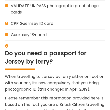
VALIDATE UK PASS photographic proof of age
cards
CPP Guernsey ID card
Guernsey 18+ card
Do you need a passport for
Jersey by ferry?
When travelling to Jersey by ferry either on foot or
with your car, it’s now compulsory that you bring
photographic ID (this changed in April 2019).
Please remember this information provided here is
based on the fact you are a British Citizen travelling