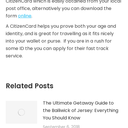
CitizenCard which is easily obtained from your local
post office, alternatively you can download the
form
online
.
A CitizenCard helps you prove both your age and
identity, and is great for travelling as it fits nicely
into your wallet or purse. If you are in a rush for
some ID the you can apply for their fast track
service.
Related Posts
The Ultimate Getaway Guide to
the Bailiwick of Jersey: Everything
You Should Know
September 6, 2018