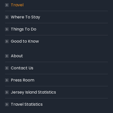
Travel
Where To Stay
Things To Do
Good to Know
About
Contact Us
Press Room
Jersey Island Statistics
Travel Statistics