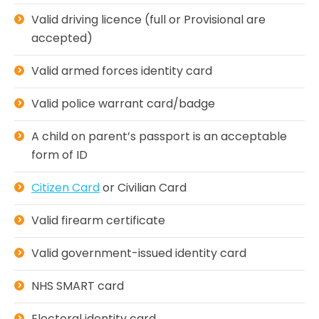
Valid driving licence (full or Provisional are
accepted)
Valid armed forces identity card
Valid police warrant card/badge
A child on parent’s passport is an acceptable
form of ID
Citizen Card
or Civilian Card
Valid firearm certificate
Valid government-issued identity card
NHS SMART card
Electoral identity card