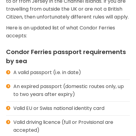
to or from Jersey in the Channel Islands. If you are
travelling from outside the UK or are not a British
Citizen, then unfortunately different rules will apply.
Here is an updated list of what Condor Ferries
accepts:
Condor Ferries passport requirements
by sea
A valid passport (i.e. in date)
An expired passport (domestic routes only, up
to two years after expiry)
Valid EU or Swiss national identity card
Valid driving licence (full or Provisional are
accepted)