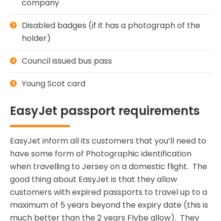
company
Disabled badges (if it has a photograph of the
holder)
Council issued bus pass
Young Scot card
EasyJet passport requirements
EasyJet inform all its customers that you’ll need to
have some form of Photographic identification
when travelling to Jersey on a domestic flight. The
good thing about EasyJet is that they allow
customers with expired passports to travel up to a
maximum of 5 years beyond the expiry date (this is
much better than the 2 years Flybe allow). They