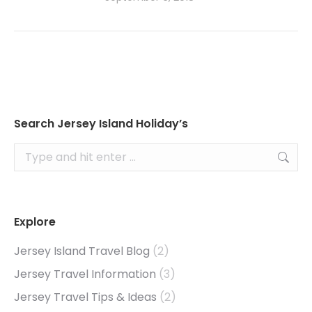
Search Jersey Island Holiday’s
Search:
Explore
Jersey Island Travel Blog
(2)
Jersey Travel Information
(3)
Jersey Travel Tips & Ideas
(2)