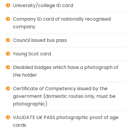
University/college ID card
Company ID card of nationally recognised
company
Council issued bus pass
Young Scot card
Disabled badges which have a photograph of
the holder
Certificate of Competency issued by the
government (domestic routes only, must be
photographic)
VALIDATE UK PASS photographic proof of age
cards