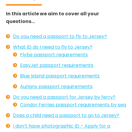
In this article we aim to cover all your
questions…
Do you need a passport to fly to Jersey?
What ID do I need to fly to Jersey?
Flybe passport requirements
EasyJet passport requirements
Blue Island passport requirements
Aurigny passport requirements
Do you need a passport for Jersey by ferry?
Condor Ferries passport requirements by sea
Does a child need a passport to go to Jersey?
I don’t have photographic ID – Apply for a