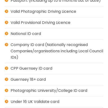
Passport (including up to 6 months out of date)
Valid Photographic Driving Licence
Valid Provisional Driving Licence
National ID card
Company ID card (Nationally recognised
Companies/organisations including Local Council
IDs)
CPP Guernsey ID card
Guernsey 18+ card
Photographic University/College ID card
Under 16 UK Validate card