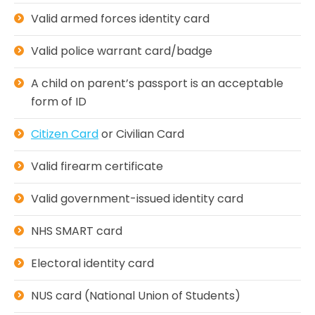
Valid armed forces identity card
Valid police warrant card/badge
A child on parent’s passport is an acceptable
form of ID
Citizen Card
or Civilian Card
Valid firearm certificate
Valid government-issued identity card
NHS SMART card
Electoral identity card
NUS card (National Union of Students)