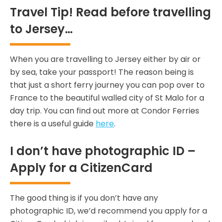
Travel Tip! Read before travelling
to Jersey…
When you are travelling to Jersey either by air or
by sea, take your passport! The reason being is
that just a short ferry journey you can pop over to
France to the beautiful walled city of St Malo for a
day trip. You can find out more at Condor Ferries
there is a useful guide
here
.
I don’t have photographic ID –
Apply for a CitizenCard
The good thing is if you don’t have any
photographic ID, we’d recommend you apply for a