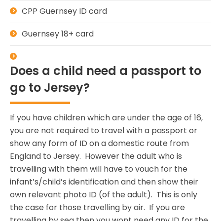
CPP Guernsey ID card
Guernsey 18+ card
Does a child need a passport to
go to Jersey?
If you have children which are under the age of 16,
you are not required to travel with a passport or
show any form of ID on a domestic route from
England to Jersey. However the adult who is
travelling with them will have to vouch for the
infant’s/child’s identification and then show their
own relevant photo ID (of the adult). This is only
the case for those travelling by air. If you are
travelling by sea then you wont need any ID for the