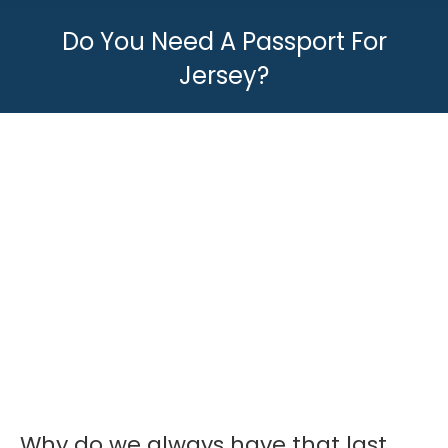
Do You Need A Passport For
Jersey?
You are here:
Why do we always have that last