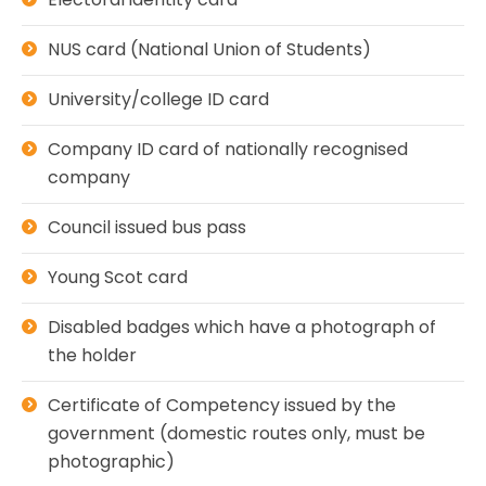
NUS card (National Union of Students)
University/college ID card
Company ID card of nationally recognised
company
Council issued bus pass
Young Scot card
Disabled badges which have a photograph of
the holder
Certificate of Competency issued by the
government (domestic routes only, must be
photographic)