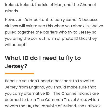
Ireland, Ireland, the Isle of Man, and the Channel
Islands.
However it’s important to carry some ID because
airlines will ask to see this when you check in. We’ve
pulled together the carriers who fly to Jersey so
you bring the correct form of photo ID that they
will accept.
What ID do I need to fly to
Jersey?
Because you don’t need a passport to travel to
Jersey from England, you should make sure that
you carry alternative ID. The Channel Islands are
deemed to be in The Common Travel Area, which
covers the UK, the Republic of Ireland, the Bailiwick