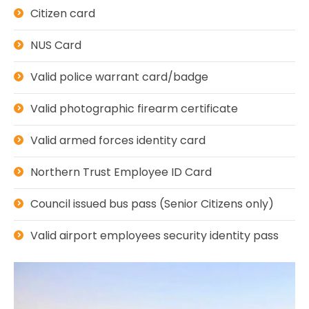
Citizen card
NUS Card
Valid police warrant card/badge
Valid photographic firearm certificate
Valid armed forces identity card
Northern Trust Employee ID Card
Council issued bus pass (Senior Citizens only)
Valid airport employees security identity pass