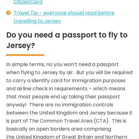
CitizenCard
Travel Tip – everyone should read before
travelling to Jersey
Do you need a passport to fly to
Jersey?
In simple terms, no you won’t need a passport
when flying to Jersey by air. But you will be required
to carry a identify card for immigration purposes
and airline check in requirements – which means
that most people end up taking their passport
anyway! There are no immigration controls
between the United Kingdom and Jersey because it
is part of The Common Travel Area (CTA). This is
basically an open borders area comprising
the United Kingdom of Great Britain and Northern