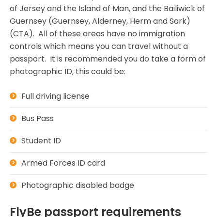
of Jersey and the Island of Man, and the Bailiwick of
Guernsey (Guernsey, Alderney, Herm and Sark)
(CTA). All of these areas have no immigration
controls which means you can travel without a
passport. It is recommended you do take a form of
photographic ID, this could be:
Full driving license
Bus Pass
Student ID
Armed Forces ID card
Photographic disabled badge
FlyBe passport requirements