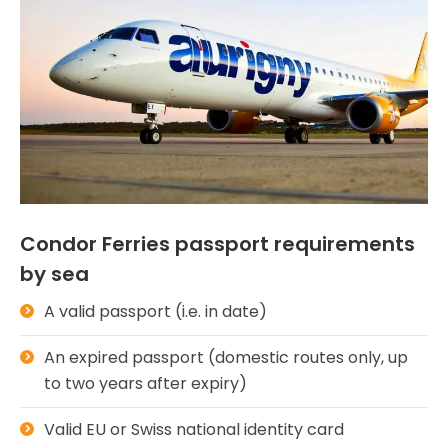
Condor Ferries passport requirements
by sea
A valid passport (i.e. in date)
An expired passport (domestic routes only, up
to two years after expiry)
Valid EU or Swiss national identity card