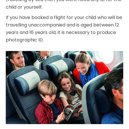
child or yourself.
If you have booked a flight for your child who will be
travelling unaccompanied and is aged between 12
years and 16 years old, it is necessary to produce
photographic ID.