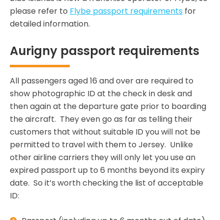
please refer to
Flybe passport requirements
for
detailed information.
Aurigny passport requirements
All passengers aged 16 and over are required to
show photographic ID at the check in desk and
then again at the departure gate prior to boarding
the aircraft. They even go as far as telling their
customers that without suitable ID you will not be
permitted to travel with them to Jersey. Unlike
other airline carriers they will only let you use an
expired passport up to 6 months beyond its expiry
date. So it’s worth checking the list of acceptable
ID: