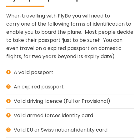
When travelling with FlyBe you will need to
carry
one
of the following forms of identification to
enable you to board the plane. Most people decide
to take their passport ‘just to be sure!’ You can
even travel on a expired passport on domestic
flights, for two years beyond its expiry date)
A valid passport
An expired passport
Valid driving licence (Full or Provisional)
Valid armed forces identity card
Valid EU or Swiss national identity card