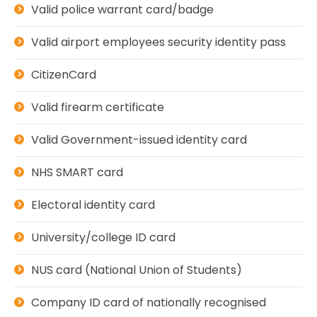
Valid police warrant card/badge
Valid airport employees security identity pass
CitizenCard
Valid firearm certificate
Valid Government-issued identity card
NHS SMART card
Electoral identity card
University/college ID card
NUS card (National Union of Students)
Company ID card of nationally recognised