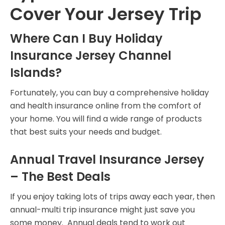
Cover Your Jersey Trip
Where Can I Buy Holiday
Insurance Jersey Channel
Islands?
Fortunately, you can buy a comprehensive holiday
and health insurance online from the comfort of
your home. You will find a wide range of products
that best suits your needs and budget.
Annual Travel Insurance Jersey
– The Best Deals
If you enjoy taking lots of trips away each year, then
annual-multi trip insurance might just save you
some money. Annual deals tend to work out