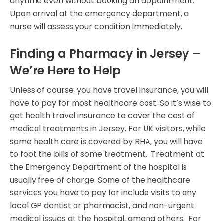
anytime even without booking an appointment.
Upon arrival at the emergency department, a
nurse will assess your condition immediately.
Finding a Pharmacy in Jersey –
We’re Here to Help
Unless of course, you have travel insurance, you will
have to pay for most healthcare cost. So it’s wise to
get health travel insurance to cover the cost of
medical treatments in Jersey. For UK visitors, while
some health care is covered by RHA, you will have
to foot the bills of some treatment. Treatment at
the Emergency Department of the hospital is
usually free of charge. Some of the healthcare
services you have to pay for include visits to any
local GP dentist or pharmacist, and non-urgent
medical issues at the hospital, among others. For