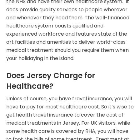
the NHS and have their own healthcare system. It
does provide quality services to people wherever
and whenever they need them. The well-financed
healthcare system boasts qualified and
experienced workforce and features state of the
art facilities and amenities to deliver world-class
medical treatment should you require them when
your holidaying in the island.
Does Jersey Charge for
Healthcare?
Unless of course, you have travel insurance, you will
have to pay for most healthcare cost. So it’s wise to
get health travel insurance to cover the cost of
medical treatments in Jersey. For UK visitors, while
some health care is covered by RHA, you will have
to foot the bills of some treatment. Treatment at