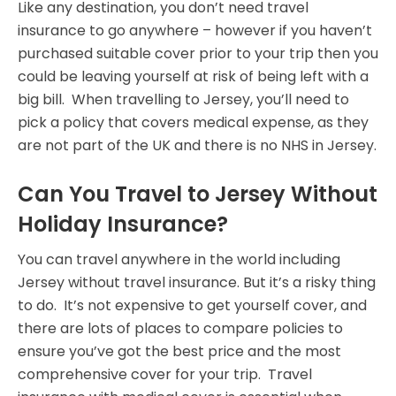
Like any destination, you don’t need travel
insurance to go anywhere – however if you haven’t
purchased suitable cover prior to your trip then you
could be leaving yourself at risk of being left with a
big bill. When travelling to Jersey, you’ll need to
pick a policy that covers medical expense, as they
are not part of the UK and there is no NHS in Jersey.
Can You Travel to Jersey Without
Holiday Insurance?
You can travel anywhere in the world including
Jersey without travel insurance. But it’s a risky thing
to do. It’s not expensive to get yourself cover, and
there are lots of places to compare policies to
ensure you’ve got the best price and the most
comprehensive cover for your trip. Travel