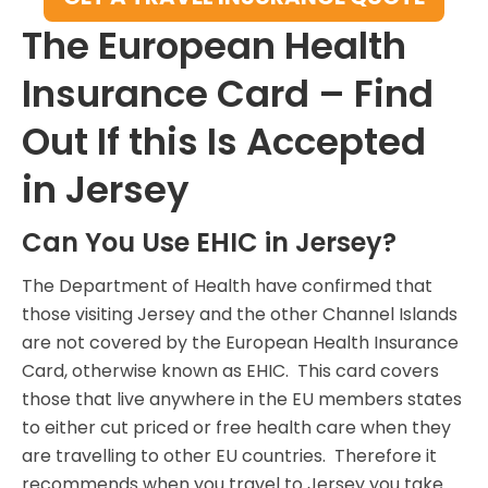
The European Health
Insurance Card – Find
Out If this Is Accepted
in Jersey
Can You Use EHIC in Jersey?
The Department of Health have confirmed that
those visiting Jersey and the other Channel Islands
are not covered by the European Health Insurance
Card, otherwise known as EHIC. This card covers
those that live anywhere in the EU members states
to either cut priced or free health care when they
are travelling to other EU countries. Therefore it
recommends when you travel to Jersey you take