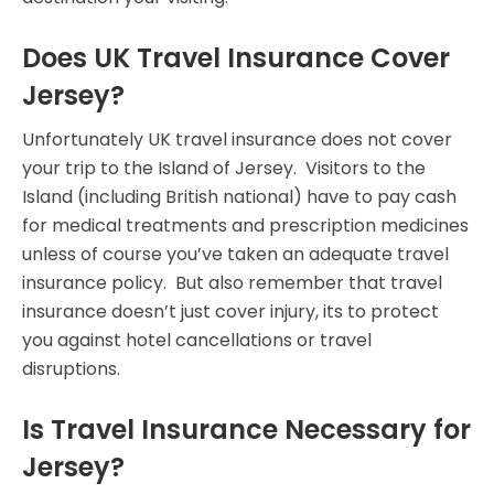
Does UK Travel Insurance Cover
Jersey?
Unfortunately UK travel insurance does not cover
your trip to the Island of Jersey. Visitors to the
Island (including British national) have to pay cash
for medical treatments and prescription medicines
unless of course you’ve taken an adequate travel
insurance policy. But also remember that travel
insurance doesn’t just cover injury, its to protect
you against hotel cancellations or travel
disruptions.
Is Travel Insurance Necessary for
Jersey?