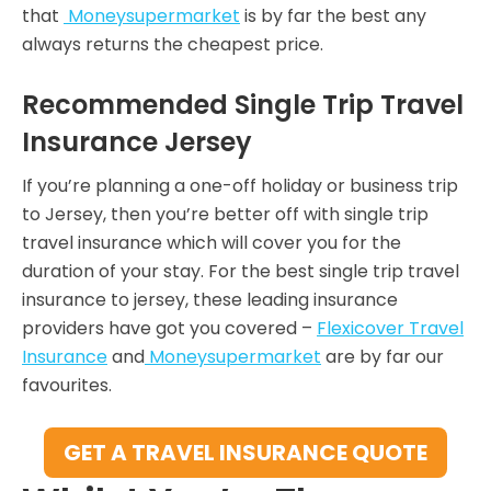
that
Moneysupermarket
is by far the best any
always returns the cheapest price.
Recommended Single Trip Travel
Insurance Jersey
If you’re planning a one-off holiday or business trip
to Jersey, then you’re better off with single trip
travel insurance which will cover you for the
duration of your stay. For the best single trip travel
insurance to jersey, these leading insurance
providers have got you covered –
Flexicover Travel
Insurance
and
Moneysupermarket
are by far our
favourites.
GET A TRAVEL INSURANCE QUOTE