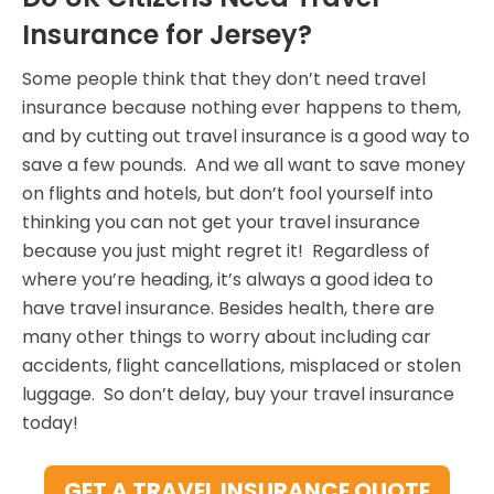
Insurance for Jersey?
Some people think that they don’t need travel
insurance because nothing ever happens to them,
and by cutting out travel insurance is a good way to
save a few pounds. And we all want to save money
on flights and hotels, but don’t fool yourself into
thinking you can not get your travel insurance
because you just might regret it! Regardless of
where you’re heading, it’s always a good idea to
have travel insurance. Besides health, there are
many other things to worry about including car
accidents, flight cancellations, misplaced or stolen
luggage. So don’t delay, buy your travel insurance
today!
GET A TRAVEL INSURANCE QUOTE