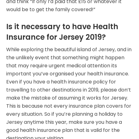
and think “If only I’d paid that £15 or whatever it
would be to get the family covered!”
Is it necessary to have Health
Insurance for Jersey 2019?
While exploring the beautiful island of Jersey, and in
the unlikely event that something might happen
that may require urgent medical attention its
important you’ve organised your health insurance.
Even if you have a health insurance policy for
travelling to other destinations in 2019, please don’t
make the mistake of assuming it works for Jersey.
This is because not every insurance plan covers for
every situation. So if you’re planning a holiday to
Jersey anytime this year, make sure you have a
good health insurance plan that is valid for the
destination your visiting.