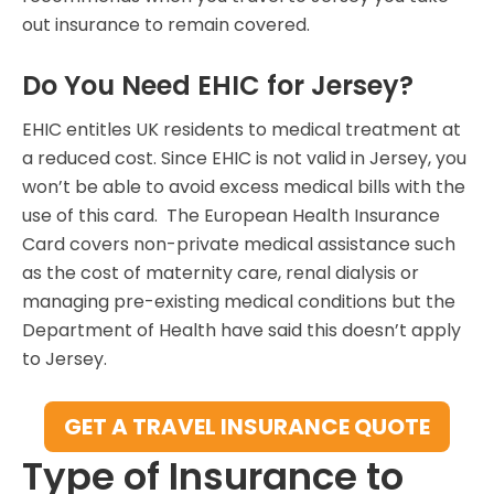
out insurance to remain covered.
Do You Need EHIC for Jersey?
EHIC entitles UK residents to medical treatment at
a reduced cost. Since EHIC is not valid in Jersey, you
won’t be able to avoid excess medical bills with the
use of this card. The European Health Insurance
Card covers non-private medical assistance such
as the cost of maternity care, renal dialysis or
managing pre-existing medical conditions but the
Department of Health have said this doesn’t apply
to Jersey.
GET A TRAVEL INSURANCE QUOTE
Type of Insurance to