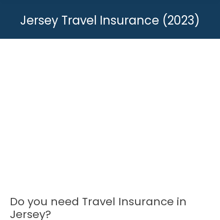
Jersey Travel Insurance (2023)
You are here:
Do you need Travel Insurance in
Jersey?