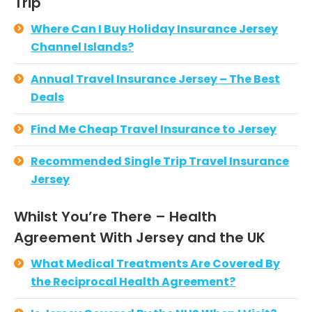
Trip
Where Can I Buy Holiday Insurance Jersey
Channel Islands?
Annual Travel Insurance Jersey – The Best
Deals
Find Me Cheap Travel Insurance to Jersey
Recommended Single Trip Travel Insurance
Jersey
Whilst You’re There – Health
Agreement With Jersey and the UK
What Medical Treatments Are Covered By
the Reciprocal Health Agreement?