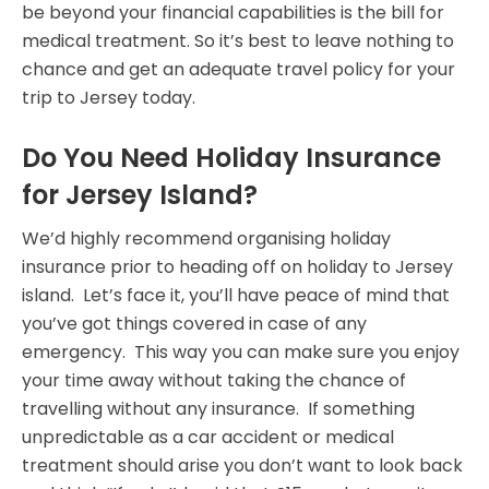
be beyond your financial capabilities is the bill for
medical treatment. So it’s best to leave nothing to
chance and get an adequate travel policy for your
trip to Jersey today.
Do You Need Holiday Insurance
for Jersey Island?
We’d highly recommend organising holiday
insurance prior to heading off on holiday to Jersey
island. Let’s face it, you’ll have peace of mind that
you’ve got things covered in case of any
emergency. This way you can make sure you enjoy
your time away without taking the chance of
travelling without any insurance. If something
unpredictable as a car accident or medical
treatment should arise you don’t want to look back