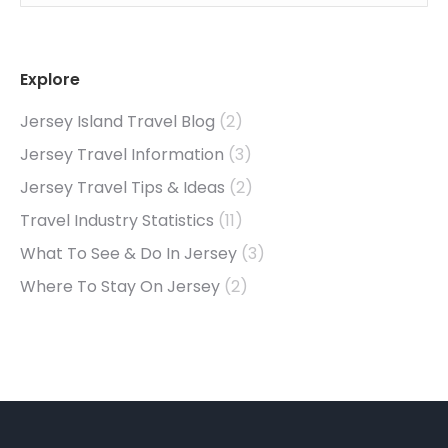
Explore
Jersey Island Travel Blog
(2)
Jersey Travel Information
(3)
Jersey Travel Tips & Ideas
(2)
Travel Industry Statistics
(11)
What To See & Do In Jersey
(3)
Where To Stay On Jersey
(2)