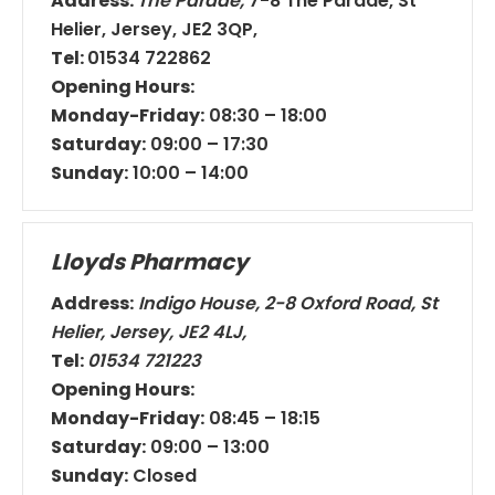
Address:
The Parade,
7-8 The Parade, St
Helier, Jersey, JE2 3QP,
Tel:
01534 722862
Opening Hours:
Monday-
Friday:
08:30 – 18:00
Saturday:
09:00 – 17:30
Sunday:
10:00 – 14:00
Lloyds Pharmacy
Address:
Indigo House, 2-8 Oxford Road, St
Helier, Jersey, JE2 4LJ,
Tel:
01534 721223
Opening Hours:
Monday-Friday:
08:45 – 18:15
Saturday:
09:00 – 13:00
Sunday:
Closed