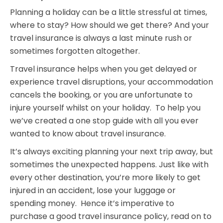
Planning a holiday can be a little stressful at times,
where to stay? How should we get there? And your
travel insurance is always a last minute rush or
sometimes forgotten altogether.
Travel insurance helps when you get delayed or
experience travel disruptions, your accommodation
cancels the booking, or you are unfortunate to
injure yourself whilst on your holiday. To help you
we’ve created a one stop guide with all you ever
wanted to know about travel insurance.
It’s always exciting planning your next trip away, but
sometimes the unexpected happens. Just like with
every other destination, you’re more likely to get
injured in an accident, lose your luggage or
spending money. Hence it’s imperative to
purchase a good travel insurance policy, read on to