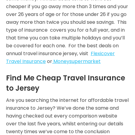
cheaper if you go away more than 3 times and your
over 26 years of age or for those under 26 if you go
away more than twice you should see savings. This
type of insurance covers you for a full year, and in
that time you can take multiple holidays and you’ll
be covered for each one. For the best deals on
annual travel insurance jersey, visit
Flexicover
Travel Insurance
or
Moneysupermarket
Find Me Cheap Travel Insurance
to Jersey
Are you searching the internet for affordable travel
insurance to Jersey? We’ve done the same and
having checked out every comparison website
over the last five years, whilst entering our details
twenty times we’ve come to the conclusion