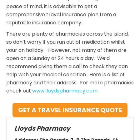
peace of mind, it is advisable to get a
comprehensive travel insurance plan from a
reputable insurance company.
There are plenty of pharmacies across the island,
so don’t worry if you run out of medication whilst
your on holiday. However, not many of them are
open on a Sunday or 24 hours a day. We’d
recommend giving them a call to check they can
help with your medical condition. Here is a list of
pharmacy and their address. For more pharmacies
check out
www.lloydspharmacy.com
GET A TRAVEL INSURANCE QUOTE
Lloyds Pharmacy