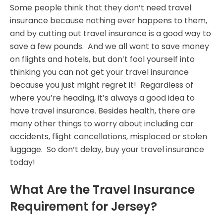
Some people think that they don’t need travel
insurance because nothing ever happens to them,
and by cutting out travel insurance is a good way to
save a few pounds. And we all want to save money
on flights and hotels, but don’t fool yourself into
thinking you can not get your travel insurance
because you just might regret it! Regardless of
where you’re heading, it’s always a good idea to
have travel insurance. Besides health, there are
many other things to worry about including car
accidents, flight cancellations, misplaced or stolen
luggage. So don’t delay, buy your travel insurance
today!
What Are the Travel Insurance
Requirement for Jersey?