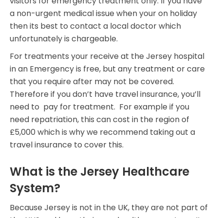
visitors for emergency treatment only. If you have
a non-urgent medical issue when your on holiday
then its best to contact a local doctor which
unfortunately is chargeable.
For treatments your receive at the Jersey hospital
in an Emergency is free, but any treatment or care
that you require after may not be covered.
Therefore if you don’t have travel insurance, you’ll
need to pay for treatment. For example if you
need repatriation, this can cost in the region of
£5,000 which is why we recommend taking out a
travel insurance to cover this.
What is the Jersey Healthcare
System?
Because Jersey is not in the UK, they are not part of