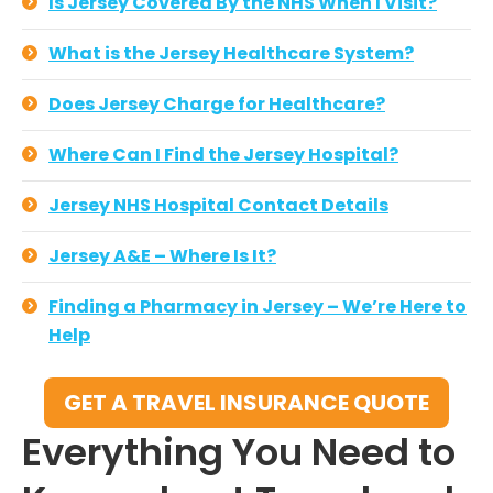
Is Jersey Covered By the NHS When I Visit?
What is the Jersey Healthcare System?
Does Jersey Charge for Healthcare?
Where Can I Find the Jersey Hospital?
Jersey NHS Hospital Contact Details
Jersey A&E – Where Is It?
Finding a Pharmacy in Jersey – We’re Here to
Help
GET A TRAVEL INSURANCE QUOTE
Everything You Need to