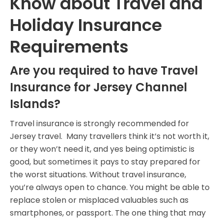
Know about Travel and
Holiday Insurance
Requirements
Are you required to have Travel
Insurance for Jersey Channel
Islands?
Travel insurance is strongly recommended for
Jersey travel. Many travellers think it’s not worth it,
or they won’t need it, and yes being optimistic is
good, but sometimes it pays to stay prepared for
the worst situations. Without travel insurance,
you’re always open to chance. You might be able to
replace stolen or misplaced valuables such as
smartphones, or passport. The one thing that may