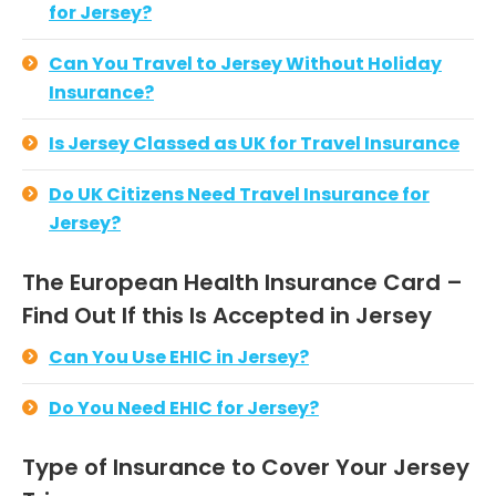
for Jersey?
Can You Travel to Jersey Without Holiday
Insurance?
Is Jersey Classed as UK for Travel Insurance
Do UK Citizens Need Travel Insurance for
Jersey?
The European Health Insurance Card –
Find Out If this Is Accepted in Jersey
Can You Use EHIC in Jersey?
Do You Need EHIC for Jersey?
Type of Insurance to Cover Your Jersey