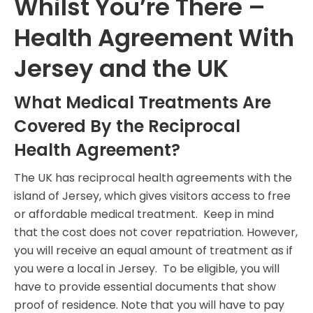
Whilst You’re There –
Health Agreement With
Jersey and the UK
What Medical Treatments Are
Covered By the Reciprocal
Health Agreement?
The UK has reciprocal health agreements with the
island of Jersey, which gives visitors access to free
or affordable medical treatment. Keep in mind
that the cost does not cover repatriation. However,
you will receive an equal amount of treatment as if
you were a local in Jersey. To be eligible, you will
have to provide essential documents that show
proof of residence. Note that you will have to pay