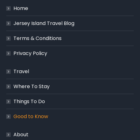
Home
Jersey Island Travel Blog
Terms & Conditions
Privacy Policy
Travel
Where To Stay
Things To Do
Good to Know
About