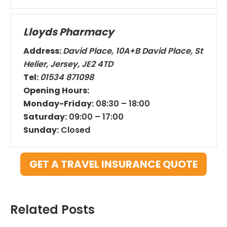
Lloyds Pharmacy
Address:
David Place, 10A+B David Place, St
Helier, Jersey, JE2 4TD
Tel:
01534 871098
Opening Hours:
Monday-Friday:
08:30 – 18:00
Saturday:
09:00 – 17:00
Sunday:
Closed
GET A TRAVEL INSURANCE QUOTE
Related Posts