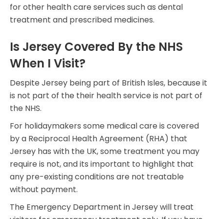
for other health care services such as dental
treatment and prescribed medicines.
Is Jersey Covered By the NHS
When I Visit?
Despite Jersey being part of British Isles, because it
is not part of the their health service is not part of
the NHS.
For holidaymakers some medical care is covered
by a Reciprocal Health Agreement (RHA) that
Jersey has with the UK, some treatment you may
require is not, and its important to highlight that
any pre-existing conditions are not treatable
without payment.
The Emergency Department in Jersey will treat