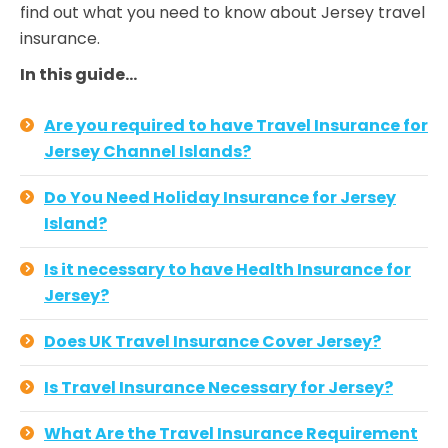
find out what you need to know about Jersey travel
insurance.
In this guide…
Are you required to have Travel Insurance for
Jersey Channel Islands?
Do You Need Holiday Insurance for Jersey
Island?
Is it necessary to have Health Insurance for
Jersey?
Does UK Travel Insurance Cover Jersey?
Is Travel Insurance Necessary for Jersey?
What Are the Travel Insurance Requirement