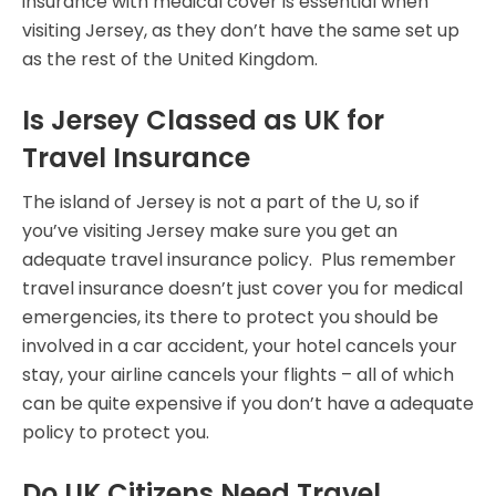
insurance with medical cover is essential when
visiting Jersey, as they don’t have the same set up
as the rest of the United Kingdom.
Is Jersey Classed as UK for
Travel Insurance
The island of Jersey is not a part of the U, so if
you’ve visiting Jersey make sure you get an
adequate travel insurance policy. Plus remember
travel insurance doesn’t just cover you for medical
emergencies, its there to protect you should be
involved in a car accident, your hotel cancels your
stay, your airline cancels your flights – all of which
can be quite expensive if you don’t have a adequate
policy to protect you.
Do UK Citizens Need Travel