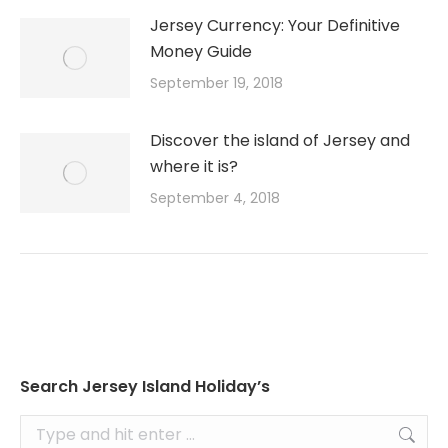
Jersey Currency: Your Definitive
Money Guide
September 19, 2018
Discover the island of Jersey and
where it is?
September 4, 2018
Search Jersey Island Holiday’s
Search: