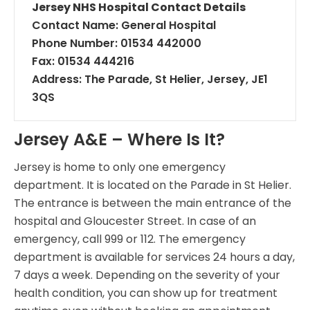
Jersey NHS Hospital Contact Details
Contact Name: General Hospital
Phone Number: 01534 442000
Fax: 01534 444216
Address: The Parade, St Helier, Jersey, JE1
3QS
Jersey A&E – Where Is It?
Jersey is home to only one emergency
department. It is located on the Parade in St Helier.
The entrance is between the main entrance of the
hospital and Gloucester Street. In case of an
emergency, call 999 or 112. The emergency
department is available for services 24 hours a day,
7 days a week. Depending on the severity of your
health condition, you can show up for treatment