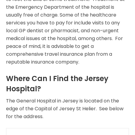
the Emergency Department of the hospital is
usually free of charge. Some of the healthcare
services you have to pay for include visits to any
local GP dentist or pharmacist, and non-urgent
medical issues at the hospital, among others. For
peace of mind, it is advisable to get a
comprehensive travel insurance plan from a
reputable insurance company.
Where Can I Find the Jersey
Hospital?
The General Hospital in Jersey is located on the
edge of the Capital of Jersey St Helier. See below
for the address.