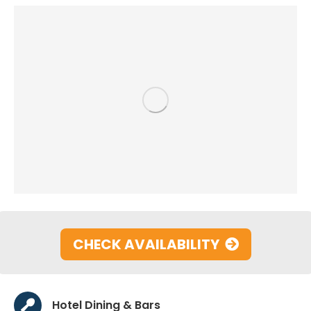
CHECK AVAILABILITY
Hotel Dining & Bars