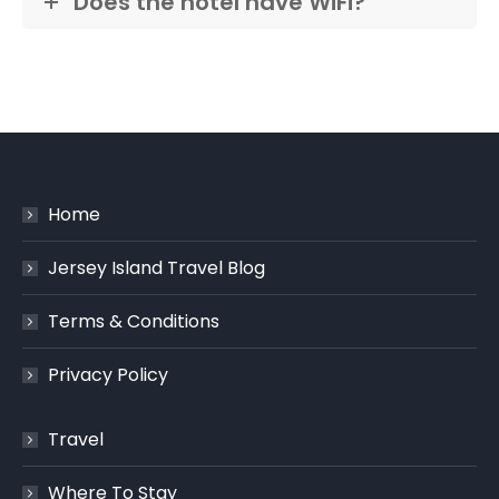
Does the hotel have WiFi?
Home
Jersey Island Travel Blog
Terms & Conditions
Privacy Policy
Travel
Where To Stay