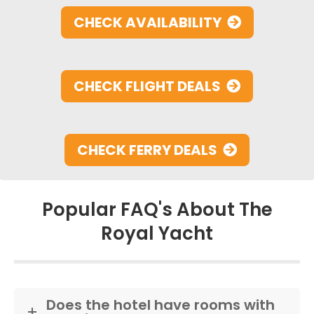
CHECK AVAILABILITY
CHECK FLIGHT DEALS
CHECK FERRY DEALS
Popular FAQ's About The
Royal Yacht
Does the hotel have rooms with