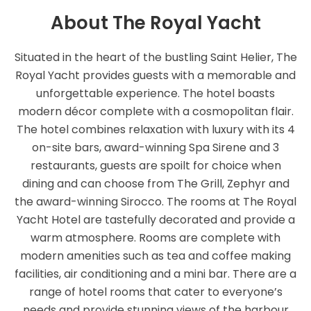
About The Royal Yacht
Situated in the heart of the bustling Saint Helier, The
Royal Yacht provides guests with a memorable and
unforgettable experience. The hotel boasts
modern décor complete with a cosmopolitan flair.
The hotel combines relaxation with luxury with its 4
on-site bars, award-winning Spa Sirene and 3
restaurants, guests are spoilt for choice when
dining and can choose from The Grill, Zephyr and
the award-winning Sirocco. The rooms at The Royal
Yacht Hotel are tastefully decorated and provide a
warm atmosphere. Rooms are complete with
modern amenities such as tea and coffee making
facilities, air conditioning and a mini bar. There are a
range of hotel rooms that cater to everyone’s
needs and provide stunning views of the harbour