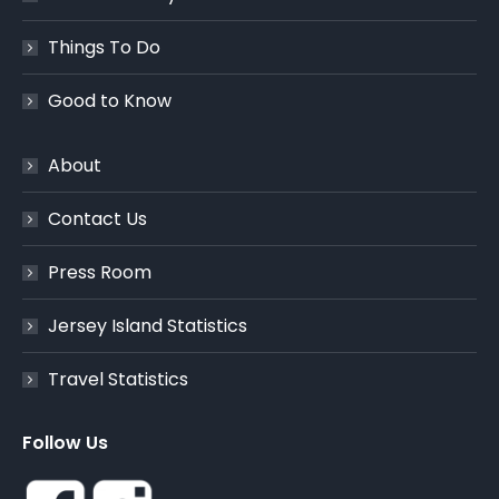
Things To Do
Good to Know
About
Contact Us
Press Room
Jersey Island Statistics
Travel Statistics
Follow Us