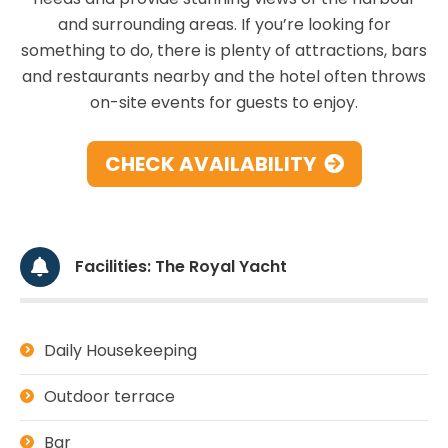
and surrounding areas. If you’re looking for
something to do, there is plenty of attractions, bars
and restaurants nearby and the hotel often throws
on-site events for guests to enjoy.
CHECK AVAILABILITY
Facilities: The Royal Yacht
Daily Housekeeping
Outdoor terrace
Bar