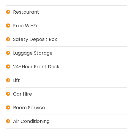
Restaurant
Free Wi-Fi
Safety Deposit Box
Luggage Storage
24-Hour Front Desk
Lift
Car Hire
Room Service
Air Conditioning