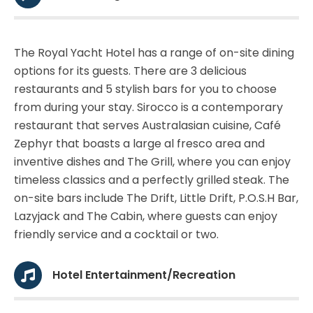
The Royal Yacht Hotel has a range of on-site dining
options for its guests. There are 3 delicious
restaurants and 5 stylish bars for you to choose
from during your stay. Sirocco is a contemporary
restaurant that serves Australasian cuisine, Café
Zephyr that boasts a large al fresco area and
inventive dishes and The Grill, where you can enjoy
timeless classics and a perfectly grilled steak. The
on-site bars include The Drift, Little Drift, P.O.S.H Bar,
Lazyjack and The Cabin, where guests can enjoy
friendly service and a cocktail or two.
Hotel Entertainment/Recreation