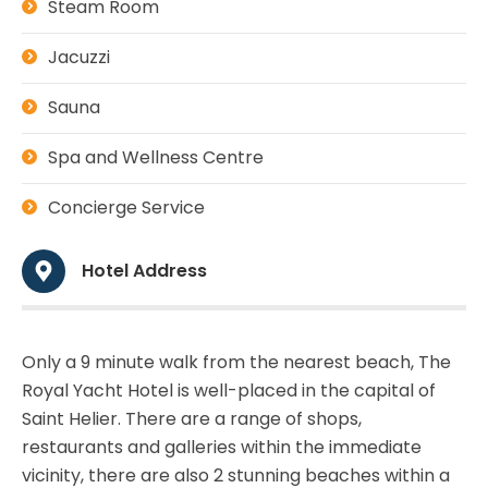
Steam Room
Jacuzzi
Sauna
Spa and Wellness Centre
Concierge Service
Hotel Address
Only a 9 minute walk from the nearest beach, The
Royal Yacht Hotel is well-placed in the capital of
Saint Helier. There are a range of shops,
restaurants and galleries within the immediate
vicinity, there are also 2 stunning beaches within a