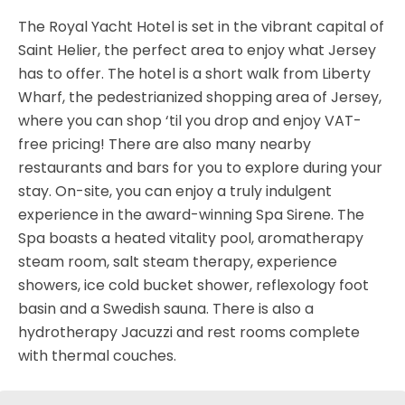
The Royal Yacht Hotel is set in the vibrant capital of
Saint Helier, the perfect area to enjoy what Jersey
has to offer. The hotel is a short walk from Liberty
Wharf, the pedestrianized shopping area of Jersey,
where you can shop ‘til you drop and enjoy VAT-
free pricing! There are also many nearby
restaurants and bars for you to explore during your
stay. On-site, you can enjoy a truly indulgent
experience in the award-winning Spa Sirene. The
Spa boasts a heated vitality pool, aromatherapy
steam room, salt steam therapy, experience
showers, ice cold bucket shower, reflexology foot
basin and a Swedish sauna. There is also a
hydrotherapy Jacuzzi and rest rooms complete
with thermal couches.