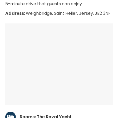
5-minute drive that guests can enjoy.
Address:
Weighbridge, Saint Helier, Jersey, JE2 3NF
Rooms: The Royal Yacht