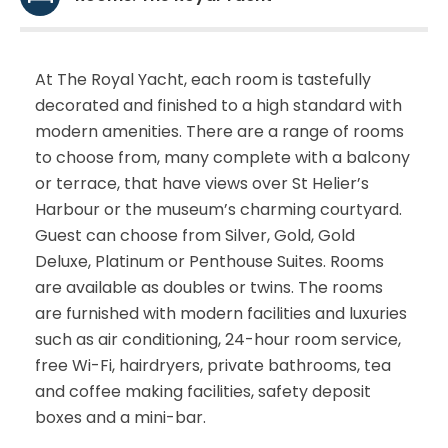
At The Royal Yacht, each room is tastefully
decorated and finished to a high standard with
modern amenities. There are a range of rooms
to choose from, many complete with a balcony
or terrace, that have views over St Helier’s
Harbour or the museum’s charming courtyard.
Guest can choose from Silver, Gold, Gold
Deluxe, Platinum or Penthouse Suites. Rooms
are available as doubles or twins. The rooms
are furnished with modern facilities and luxuries
such as air conditioning, 24-hour room service,
free Wi-Fi, hairdryers, private bathrooms, tea
and coffee making facilities, safety deposit
boxes and a mini-bar.