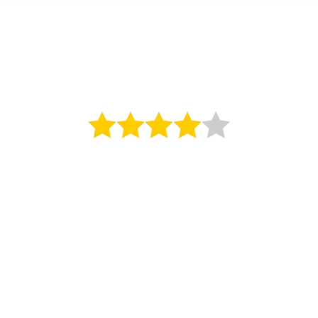
The Royal Yacht
4 Star Hotel