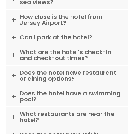
sea views?
How close is the hotel from
Jersey Airport?
Can I park at the hotel?
What are the hotel’s check-in
and check-out times?
Does the hotel have restaurant
or dining options?
Does the hotel have a swimming
pool?
What restaurants are near the
hotel?