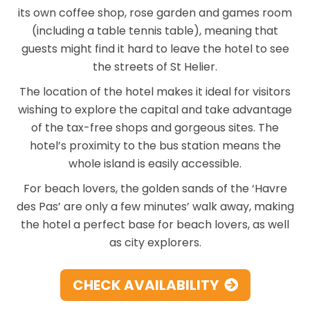
its own coffee shop, rose garden and games room
(including a table tennis table), meaning that
guests might find it hard to leave the hotel to see
the streets of St Helier.
The location of the hotel makes it ideal for visitors
wishing to explore the capital and take advantage
of the tax-free shops and gorgeous sites. The
hotel’s proximity to the bus station means the
whole island is easily accessible.
For beach lovers, the golden sands of the ‘Havre
des Pas’ are only a few minutes’ walk away, making
the hotel a perfect base for beach lovers, as well
as city explorers.
CHECK AVAILABILITY