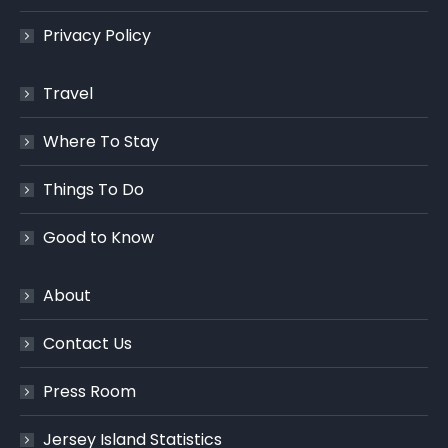
Privacy Policy
Travel
Where To Stay
Things To Do
Good to Know
About
Contact Us
Press Room
Jersey Island Statistics