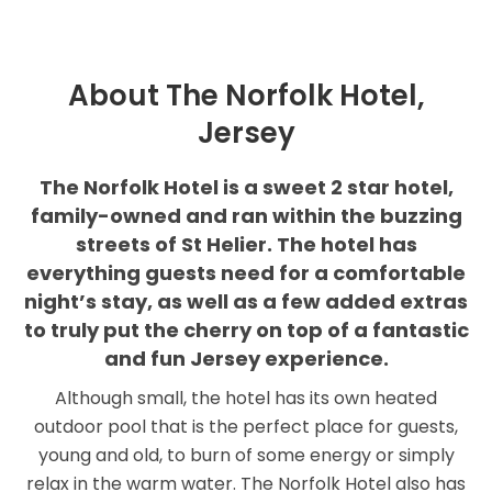
About The Norfolk Hotel,
Jersey
The Norfolk Hotel is a sweet 2 star hotel,
family-owned and ran within the buzzing
streets of St Helier. The hotel has
everything guests need for a comfortable
night’s stay, as well as a few added extras
to truly put the cherry on top of a fantastic
and fun Jersey experience.
Although small, the hotel has its own heated
outdoor pool that is the perfect place for guests,
young and old, to burn of some energy or simply
relax in the warm water. The Norfolk Hotel also has