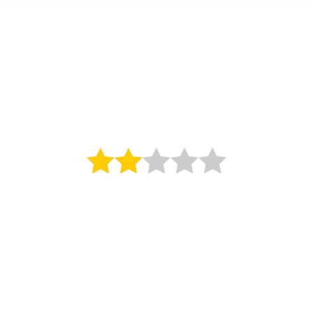
The Norfolk
Hotel, Jersey
St Helier, 2 Star Hotel