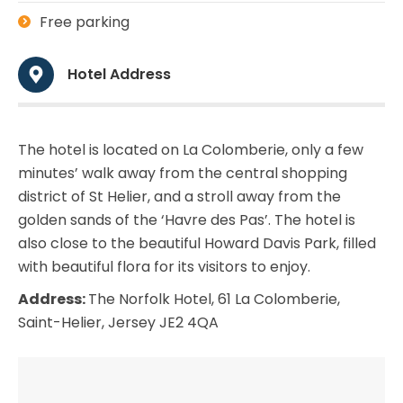
Free parking
Hotel Address
The hotel is located on La Colomberie, only a few
minutes’ walk away from the central shopping
district of St Helier, and a stroll away from the
golden sands of the ‘Havre des Pas’. The hotel is
also close to the beautiful Howard Davis Park, filled
with beautiful flora for its visitors to enjoy.
Address:
The Norfolk Hotel, 61 La Colomberie,
Saint-Helier, Jersey JE2 4QA