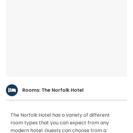
Rooms: The Norfolk Hotel
The Norfolk Hotel has a variety of different
room types that you can expect from any
modern hotel. Guests can choose from a