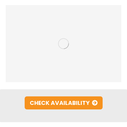
CHECK AVAILABILITY