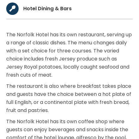
Hotel Dining & Bars
The Norfolk Hotel has its own restaurant, serving up
a range of classic dishes. The menu changes daily
with a set choice for three courses. The varied
choice includes fresh Jersey produce such as
Jersey Royal potatoes, locally caught seafood and
fresh cuts of meat.
The restaurant is also where breakfast takes place
and guests have the choice between a hot plate of
full English, or a continental plate with fresh bread,
fruit and pastries.
The Norfolk Hotel has its own coffee shop where
guests can enjoy beverages and snacks inside the
comfort of the hotel lounge, alfresco by the pool,