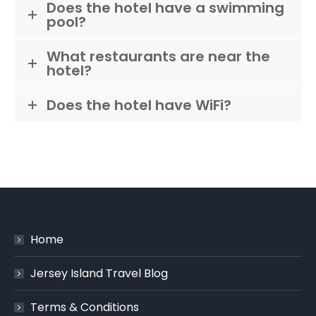
Does the hotel have a swimming
pool?
What restaurants are near the
hotel?
Does the hotel have WiFi?
Home
Jersey Island Travel Blog
Terms & Conditions