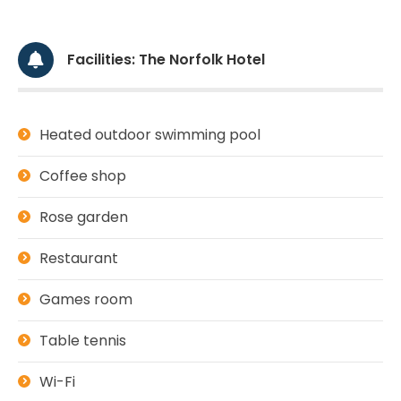
Facilities: The Norfolk Hotel
Heated outdoor swimming pool
Coffee shop
Rose garden
Restaurant
Games room
Table tennis
Wi-Fi