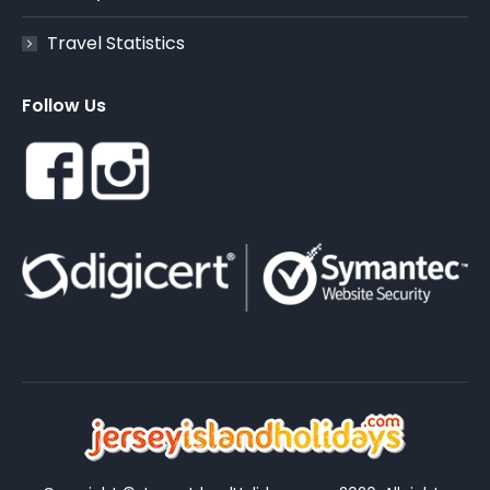
Travel Statistics
Follow Us