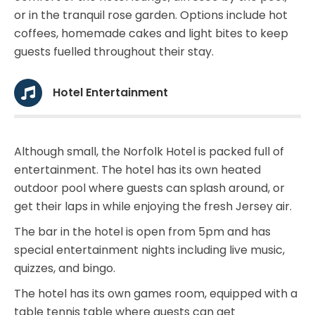
or in the tranquil rose garden. Options include hot
coffees, homemade cakes and light bites to keep
guests fuelled throughout their stay.
Hotel Entertainment
Although small, the Norfolk Hotel is packed full of
entertainment. The hotel has its own heated
outdoor pool where guests can splash around, or
get their laps in while enjoying the fresh Jersey air.
The bar in the hotel is open from 5pm and has
special entertainment nights including live music,
quizzes, and bingo.
The hotel has its own games room, equipped with a
table tennis table where guests can get