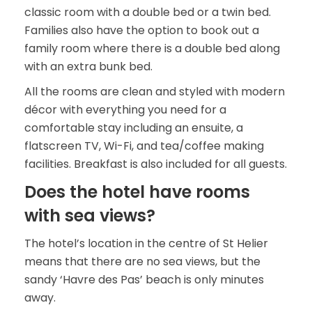
classic room with a double bed or a twin bed.
Families also have the option to book out a
family room where there is a double bed along
with an extra bunk bed.
All the rooms are clean and styled with modern
décor with everything you need for a
comfortable stay including an ensuite, a
flatscreen TV, Wi-Fi, and tea/coffee making
facilities. Breakfast is also included for all guests.
Does the hotel have rooms
with sea views?
The hotel’s location in the centre of St Helier
means that there are no sea views, but the
sandy ‘Havre des Pas’ beach is only minutes
away.