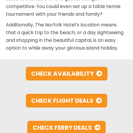
competitive. You could even set up a table tennis
tournament with your friends and family?
Additionally, The Norfolk Hotel’s location means
that a quick trip to the beach, or a day sightseeing
and shopping in the beautiful capital, is an easy
option to while away your glorious island holiday.
CHECK AVAILABILITY
CHECK FLIGHT DEALS
CHECK FERRY DEALS