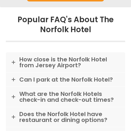
Popular FAQ's About The
Norfolk Hotel
How close is the Norfolk Hotel
from Jersey Airport?
Can I park at the Norfolk Hotel?
What are the Norfolk Hotels
check-in and check-out times?
Does the Norfolk Hotel have
restaurant or dining options?