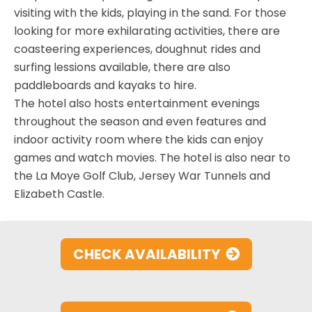
visiting with the kids, playing in the sand. For those
looking for more exhilarating activities, there are
coasteering experiences, doughnut rides and
surfing lessions available, there are also
paddleboards and kayaks to hire.
The hotel also hosts entertainment evenings
throughout the season and even features and
indoor activity room where the kids can enjoy
games and watch movies. The hotel is also near to
the La Moye Golf Club, Jersey War Tunnels and
Elizabeth Castle.
CHECK AVAILABILITY