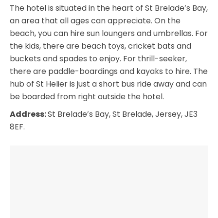
The hotel is situated in the heart of St Brelade’s Bay,
an area that all ages can appreciate. On the
beach, you can hire sun loungers and umbrellas. For
the kids, there are beach toys, cricket bats and
buckets and spades to enjoy. For thrill-seeker,
there are paddle-boardings and kayaks to hire. The
hub of St Helier is just a short bus ride away and can
be boarded from right outside the hotel.
Address:
St Brelade’s Bay, St Brelade, Jersey, JE3
8EF.