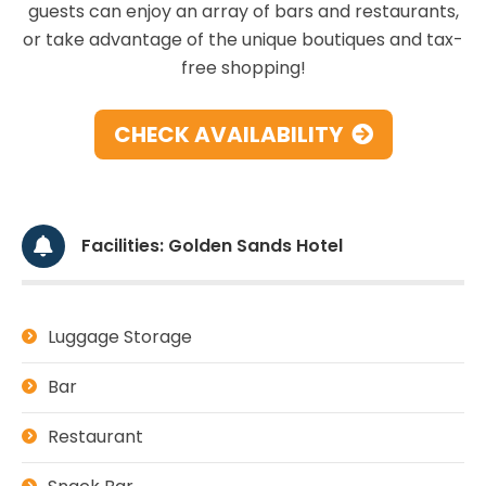
guests can enjoy an array of bars and restaurants,
or take advantage of the unique boutiques and tax-
free shopping!
CHECK AVAILABILITY
Facilities: Golden Sands Hotel
Luggage Storage
Bar
Restaurant