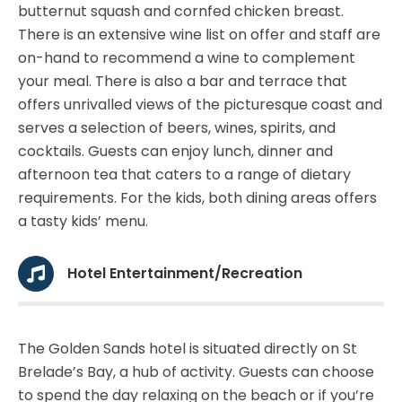
butternut squash and cornfed chicken breast.
There is an extensive wine list on offer and staff are
on-hand to recommend a wine to complement
your meal. There is also a bar and terrace that
offers unrivalled views of the picturesque coast and
serves a selection of beers, wines, spirits, and
cocktails. Guests can enjoy lunch, dinner and
afternoon tea that caters to a range of dietary
requirements. For the kids, both dining areas offers
a tasty kids’ menu.
Hotel Entertainment/Recreation
The Golden Sands hotel is situated directly on St
Brelade’s Bay, a hub of activity. Guests can choose
to spend the day relaxing on the beach or if you’re