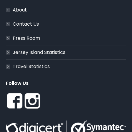
About
Contact Us
Press Room
Jersey Island Statistics
Travel Statistics
Follow Us