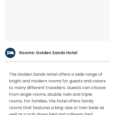
Rooms: Golden Sands Hotel
The Golden Sands Hotel offers a wide range of
bright and modern rooms for guests and caters
to many different travellers. Guests can choose
from single rooms, double, twin and triple
rooms. For families, the hotel offers family
rooms that features a king-size or twin beds as
well as a pull-down bed and rollaway bed.