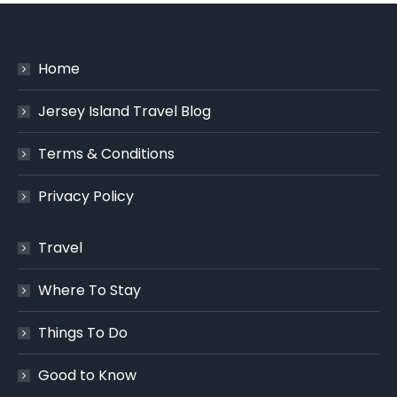
Home
Jersey Island Travel Blog
Terms & Conditions
Privacy Policy
Travel
Where To Stay
Things To Do
Good to Know