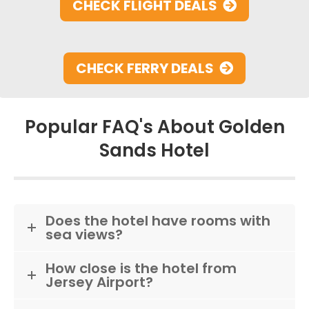
CHECK FLIGHT DEALS
CHECK FERRY DEALS
Popular FAQ's About Golden
Sands Hotel
Does the hotel have rooms with
sea views?
How close is the hotel from
Jersey Airport?